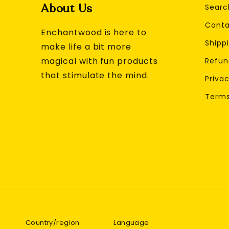
About Us
Searc
Conta
Enchantwood is here to
Shippi
make life a bit more
magical with fun products
Refun
that stimulate the mind.
Privac
Terms
Country/region
Language