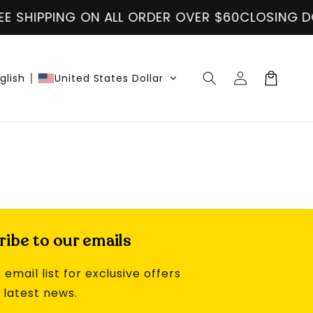
E SHIPPING ON ALL ORDER OVER $60
CLOSING DO
Log
Cart
glish
United States Dollar
in
ibe to our emails
 email list for exclusive offers
 latest news.