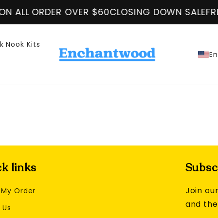
N ALL ORDER OVER $60
CLOSING DOWN SALE
FRE
k Nook Kits
En
k links
Subscr
Join our
 My Order
and the
 Us