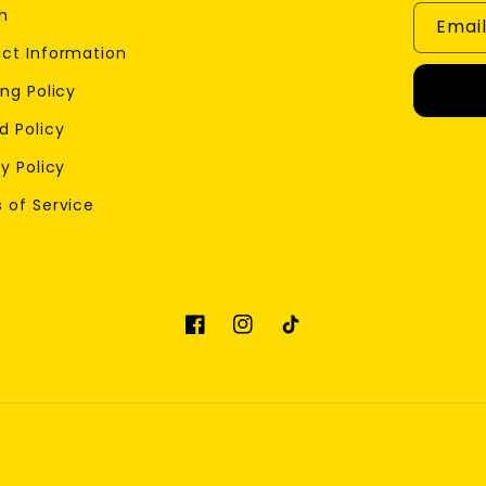
h
Emai
ct Information
ng Policy
d Policy
y Policy
 of Service
Facebook
Instagram
TikTok