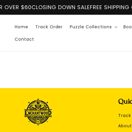
Skip to
 OVER $60
CLOSING DOWN SALE
FREE SHIPPING O
content
Home
Track Order
Puzzle Collections
Boo
Contact
Quic
Track
About