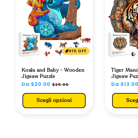
31% OFF
Koala and Baby - Wooden
Tiger Man
Jigsaw Puzzle
Jigsaw Puz
Prezzo
Da $20.00
Prezzo
Prezzo
Da $13.0
$29.00
di
scontato
di
listino
listino
Scegli opzioni
Sceg