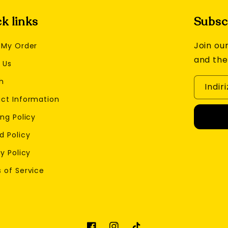
k links
Subscr
Join our
 My Order
and the
 Us
h
Indir
ct Information
ng Policy
d Policy
y Policy
 of Service