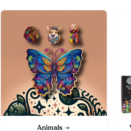
Animals