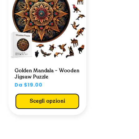
Golden Mandala - Wooden
Jigsaw Puzzle
Prezzo
Da $19.00
di
listino
Scegli opzioni