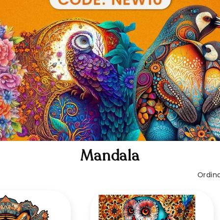
Mandala
Ordina