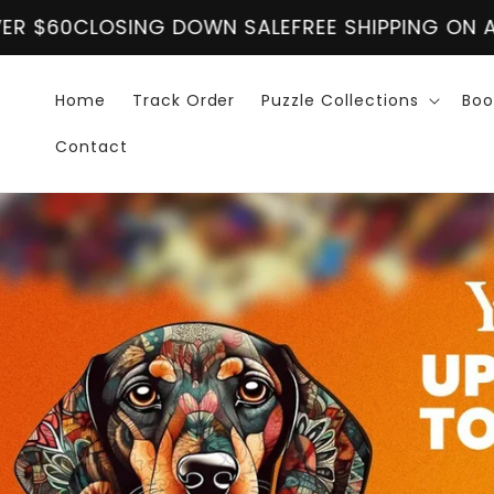
Vai
OSING DOWN SALE
direttamente
FREE SHIPPING ON ALL ORDER
ai contenuti
Home
Track Order
Puzzle Collections
Boo
Contact