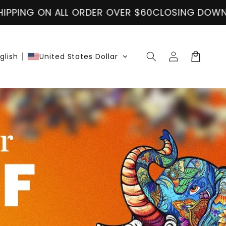
N ALL ORDER OVER $60
CLOSING DOWN SALE
FREE
Accedi
Carrello
glish
United States Dollar