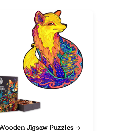
Wooden Jigsaw Puzzles