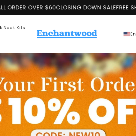
 OVER $60
CLOSING DOWN SALE
FREE SHIPPING O
k Nook Kits
En