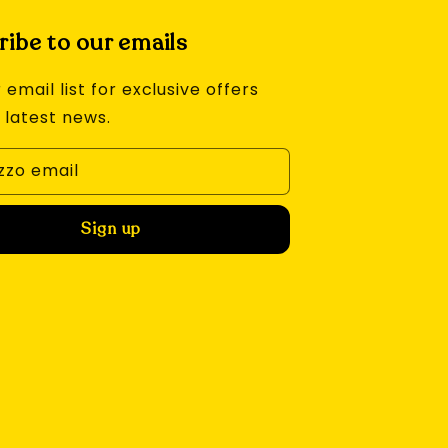
ibe to our emails
 email list for exclusive offers
 latest news.
izzo email
Sign up