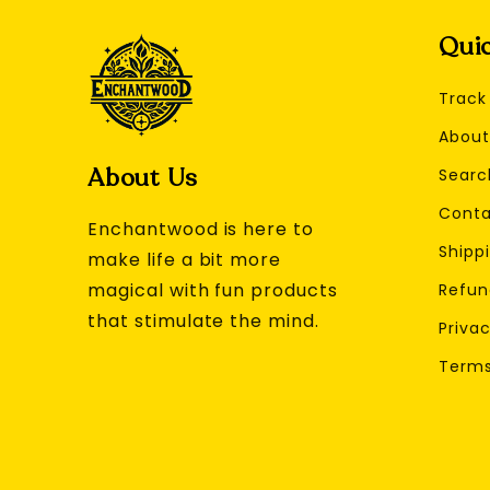
Quic
Track
About
About Us
Searc
Conta
Enchantwood is here to
Shippi
make life a bit more
magical with fun products
Refun
that stimulate the mind.
Privac
Terms