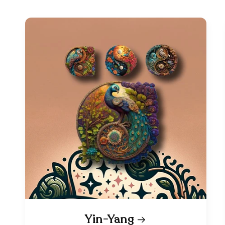
Yin-Yang