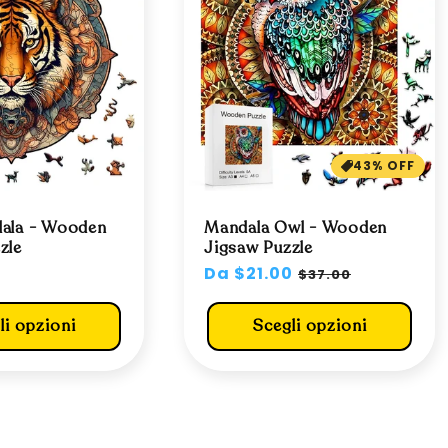
43% OFF
dala - Wooden
Mandala Owl - Wooden
zle
Jigsaw Puzzle
0
Prezzo
Da $21.00
Prezzo
$37.00
di
scontato
listino
li opzioni
Scegli opzioni