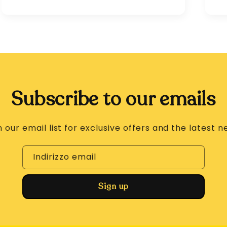
Subscribe to our emails
n our email list for exclusive offers and the latest n
Indirizzo email
Sign up