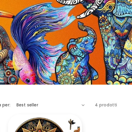
 per:
4 prodotti