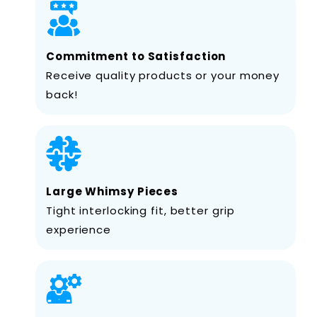
Commitment to Satisfaction
Receive quality products or your money
back!
Large Whimsy Pieces
Tight interlocking fit, better grip
experience