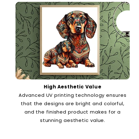
High Aesthetic Value
Advanced UV printing technology ensures
that the designs are bright and colorful,
and the finished product makes for a
stunning aesthetic value.