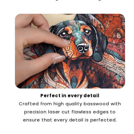
Perfect in every detail
Crafted from high quality basswood with
precision laser cut flawless edges to
ensure that every detail is perfected.