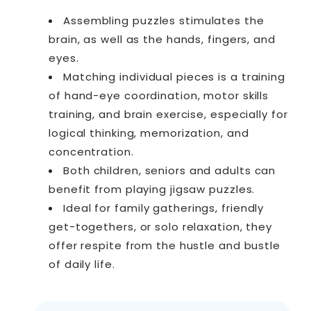
Assembling puzzles stimulates the
brain, as well as the hands, fingers, and
eyes.
Matching individual pieces is a training
of hand-eye coordination, motor skills
training, and brain exercise, especially for
logical thinking, memorization, and
concentration.
Both children, seniors and adults can
benefit from playing jigsaw puzzles.
Ideal for family gatherings, friendly
get-togethers, or solo relaxation, they
offer respite from the hustle and bustle
of daily life.