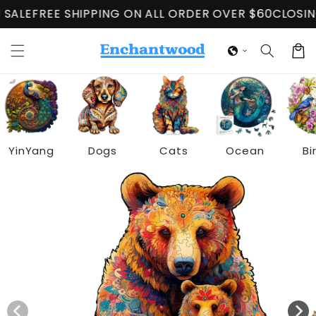
Skip to
G ON ALL ORDER OVER $60
CLOSING DOWN SALE
FREE 
content
Cart
YinYang
Dogs
Cats
Ocean
Bi
Skip to
product
information