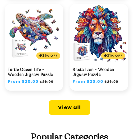
31% OFF
31% OFF
Turtle Ocean Life -
Rasta Lion - Wooden
Wooden Jigsaw Puzzle
Jigsaw Puzzle
Regular
From $20.00
Sale
Regular
From $20.00
Sale
$29.00
$29.00
price
price
price
price
View all
Popular Categories