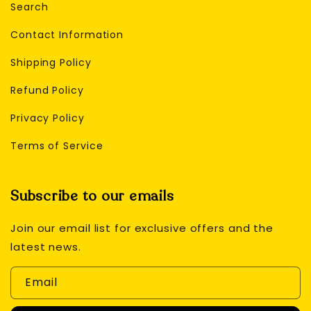
Search
Contact Information
Shipping Policy
Refund Policy
Privacy Policy
Terms of Service
Subscribe to our emails
Join our email list for exclusive offers and the
latest news.
Email