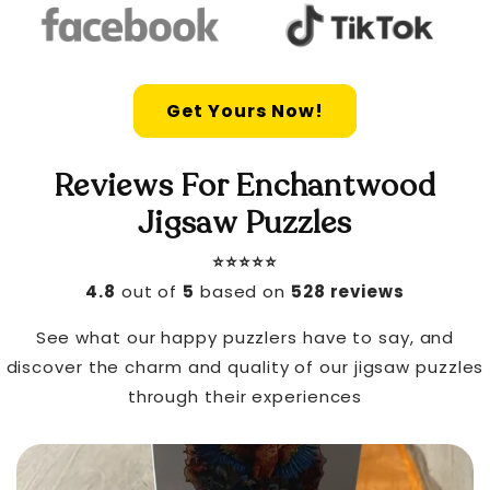
Get Yours Now!
Reviews For Enchantwood
Jigsaw Puzzles
⭐️⭐️⭐️⭐️⭐️
4.8
out of
5
based on
528 reviews
See what our happy puzzlers have to say, and
discover the charm and quality of our jigsaw puzzles
through their experiences