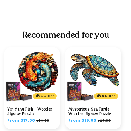
Recommended for you
34% OFF
29% OFF
Yin Yang Fish - Wooden
Mysterious Sea Turtle -
Jigsaw Puzzle
Wooden Jigsaw Puzzle
Regular
From $17.00
Sale
Regular
From $19.00
Sale
$26.00
$27.00
price
price
price
price