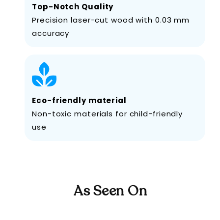
Top-Notch Quality
Precision laser-cut wood with 0.03 mm
accuracy
Eco-friendly material
Non-toxic materials for child-friendly
use
As Seen On