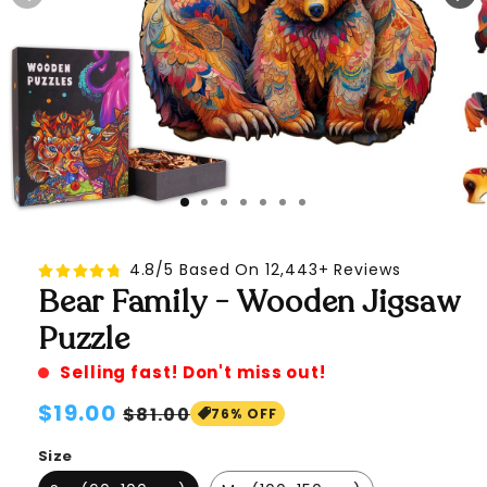
4.8/5 Based On 12,443+ Reviews
Bear Family - Wooden Jigsaw
Puzzle
Selling fast! Don't miss out!
Regular
$19.00
Sale
$81.00
76% OFF
price
price
Size