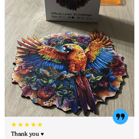
★★★★★
Thank you ♥️