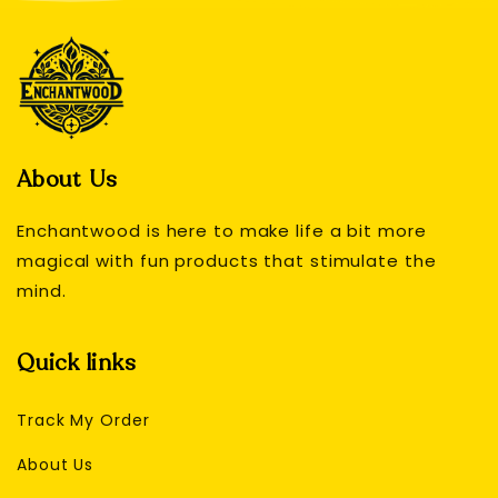
About Us
Enchantwood is here to make life a bit more
magical with fun products that stimulate the
mind.
Quick links
Track My Order
About Us