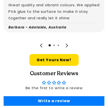
Great quality and vibrant colours. We applied
PVA glue to the surface to make it stay
together and really let it shine
Barbara - Adelaide, Australia
Get Yours Now!
Customer Reviews
Be the first to write a review
Write a review