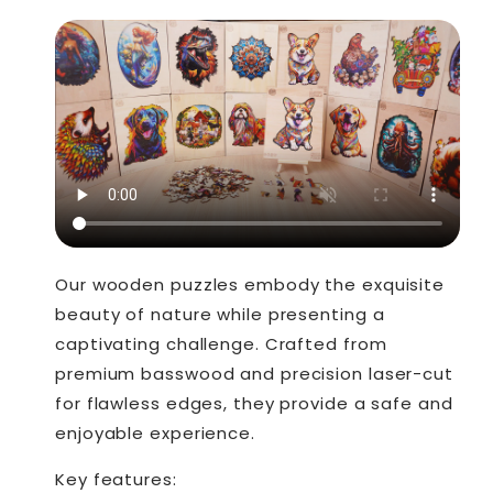
Our wooden puzzles embody the exquisite
beauty of nature while presenting a
captivating challenge. Crafted from
premium basswood and precision laser-cut
for flawless edges, they provide a safe and
enjoyable experience.
Key features: