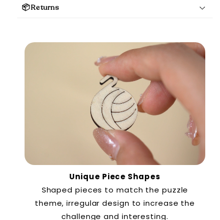
📦Returns
Unique Piece Shapes
Shaped pieces to match the puzzle
theme, irregular design to increase the
challenge and interesting.