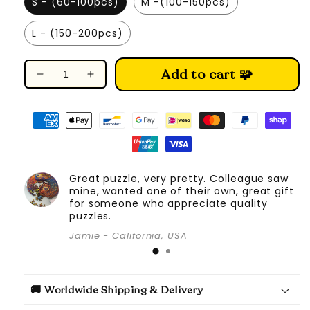
S - (60-100pcs)
M -(100-150pcs)
L - (150-200pcs)
Add to cart 🧩
Decrease
Increase
quantity
quantity
for
for
Bear
Bear
Family
Family
-
-
Wooden
Wooden
Great puzzle, very pretty. Colleague saw
Jigsaw
Jigsaw
mine, wanted one of their own, great gift
Puzzle
Puzzle
for someone who appreciate quality
puzzles.
Jamie - California, USA
🚚 Worldwide Shipping & Delivery