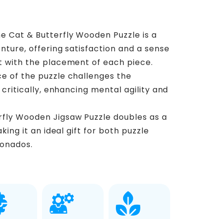
e Cat & Butterfly Wooden Puzzle is a
nture, offering satisfaction and a sense
 with the placement of each piece.
ce of the puzzle challenges the
critically, enhancing mental agility and
rfly Wooden Jigsaw Puzzle doubles as a
king it an ideal gift for both puzzle
ionados.