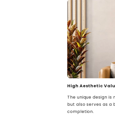
High Aesthetic Val
The unique design is 
but also serves as a 
completion.