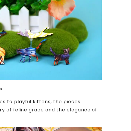
s
es to playful kittens, the pieces
tory of feline grace and the elegance of