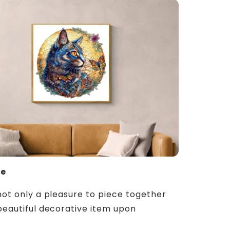
ue
not only a pleasure to piece together
beautiful decorative item upon