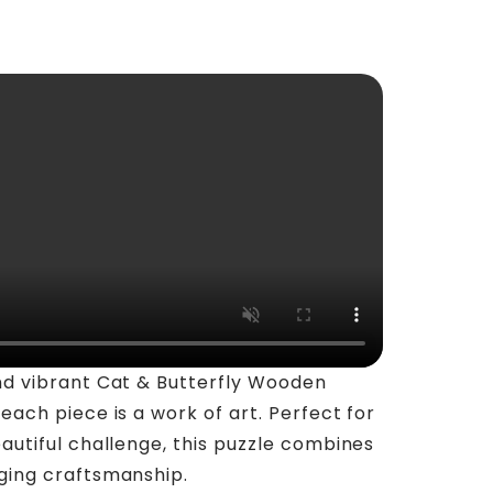
nd vibrant Cat & Butterfly Wooden
each piece is a work of art. Perfect for
autiful challenge, this puzzle combines
ging craftsmanship.