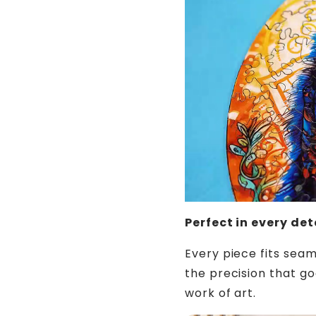
Perfect in every det
Every piece fits seam
the precision that goe
work of art.