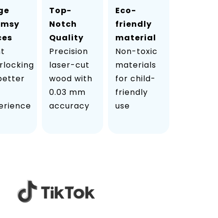
ge
Top-
Eco-
imsy
Notch
friendly
ces
Quality
material
ht
Precision
Non-toxic
rlocking
laser-cut
materials
 better
wood with
for child-
0.03 mm
friendly
erience
accuracy
use