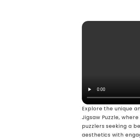
Explore the unique a
Jigsaw Puzzle, where 
puzzlers seeking a be
aesthetics with enga