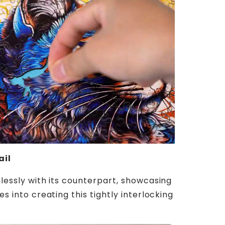
ail
lessly with its counterpart, showcasing
s into creating this tightly interlocking