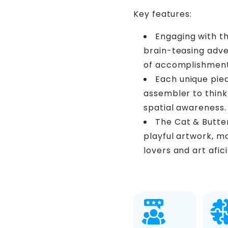
Key features:
Engaging with th
brain-teasing adve
of accomplishment
Each unique pie
assembler to think 
spatial awareness.
The Cat & Butte
playful artwork, ma
lovers and art afic