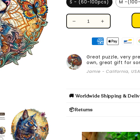
S - (60-100pcs)
M -(100
Decrease
Increase
quantity
quantity
for
for
Cat
Cat
&amp;
&amp;
Butterfly
Butterfly
Great puzzle, very pr
own, great gift for s
-
-
Wooden
Wooden
Jamie - California, US
Jigsaw
Jigsaw
Puzzle
Puzzle
🚚 Worldwide Shipping & Deliv
📦Returns