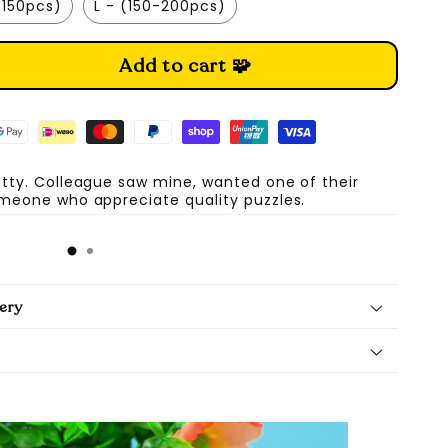
-150pcs)
L - (150-200pcs)
Add to cart 🧩
etty. Colleague saw mine, wanted one of their
omeone who appreciate quality puzzles.
A
ery