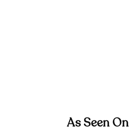
As Seen On