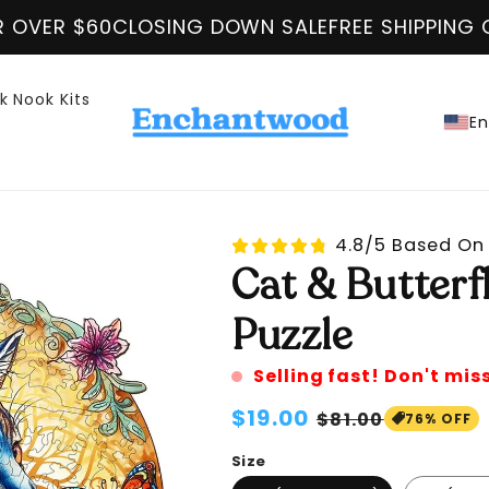
ING DOWN SALE
FREE SHIPPING ON ALL ORDER O
k Nook Kits
En
4.8/5 Based On 
Cat & Butter
Puzzle
Selling fast! Don't mis
Regular
$19.00
Sale
$81.00
76% OFF
price
price
Size