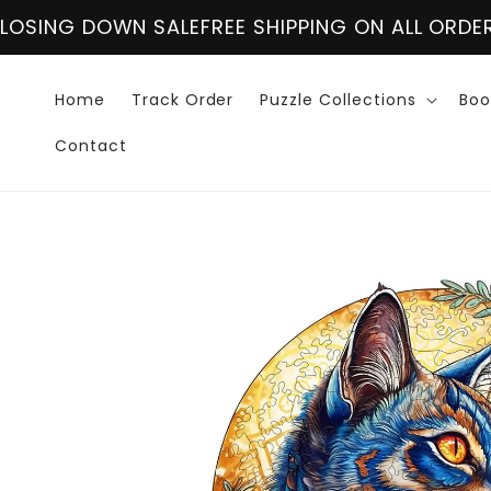
Skip to
ALE
FREE SHIPPING ON ALL ORDER OVER $60
CLOS
content
Home
Track Order
Puzzle Collections
Boo
Contact
Skip to
product
information