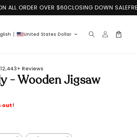
VER $60
CLOSING DOWN SALE
FREE SHIPPING ON 
Log
Cart
glish
United States Dollar
in
12,443+ Reviews
fly - Wooden Jigsaw
s out!