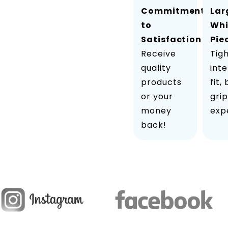
Commitment
Lar
to
Wh
Satisfaction
Pie
Receive
Tig
quality
inte
products
fit,
or your
grip
money
exp
back!