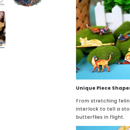
Unique Piece Shape
From stretching felin
interlock to tell a s
butterflies in flight.