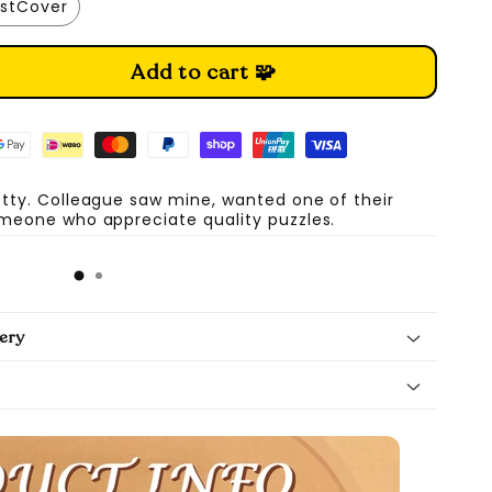
stCover
Add to cart 🧩
etty. Colleague saw mine, wanted one of their
omeone who appreciate quality puzzles.
A
ery