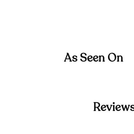
As Seen On
Reviews