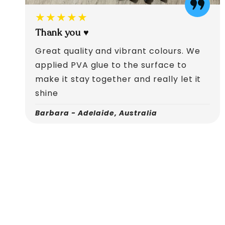
★★★★★
Thank you ♥️
Great quality and vibrant colours. We
applied PVA glue to the surface to
make it stay together and really let it
shine
Barbara - Adelaide, Australia