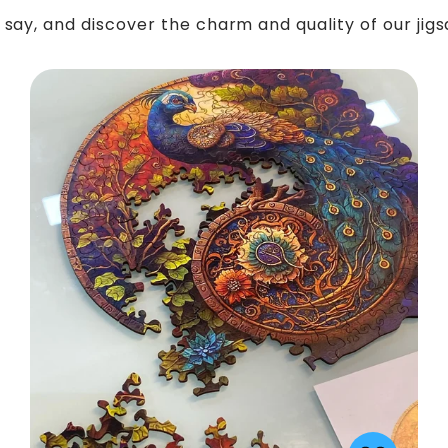
say, and discover the charm and quality of our jig