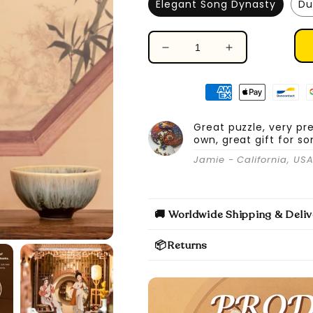
Elegant Song Dynasty
Du
Decrease
Increase
quantity
quantity
for
for
DIY
DIY
Book
Book
Nook
Nook
Great puzzle, very pr
own, great gift for s
Kit
Kit
(Elegant
(Elegant
Jamie - California, US
Song
Song
Dynasty)
Dynasty)
🚚 Worldwide Shipping & Deliv
📦Returns