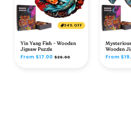
34% OFF
Yin Yang Fish - Wooden
Mysterious
Jigsaw Puzzle
Wooden Ji
Regular
From $17.00
Sale
Regular
From $19
$26.00
price
price
price