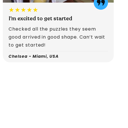
★★★★★
I’m excited to get started
Checked all the puzzles they seem
good arrived in good shape. Can’t wait
to get started!
Chelsea - Miami, USA