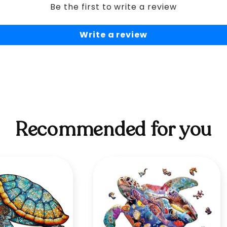
Be the first to write a review
Write a review
Recommended for you