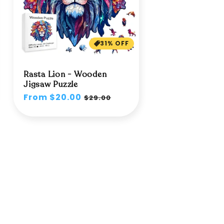
31% OFF
Rasta Lion - Wooden
Jigsaw Puzzle
Regular
From $20.00
Sale
$29.00
price
price