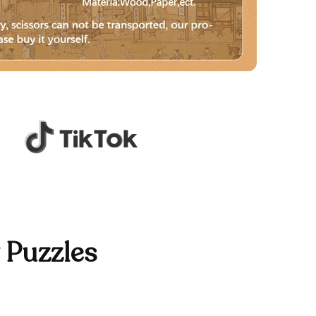
 Puzzles