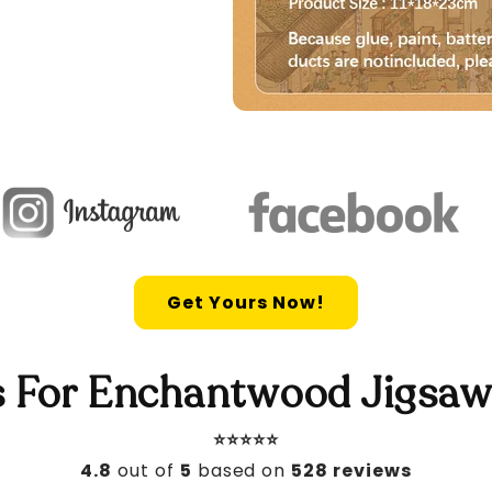
Get Yours Now!
 For Enchantwood Jigsaw
⭐️⭐️⭐️⭐️⭐️
4.8
out of
5
based on
528 reviews