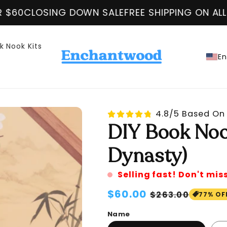
N SALE
FREE SHIPPING ON ALL ORDER OVER $60
k Nook Kits
En
4.8/5 Based On 
DIY Book Noo
Dynasty)
Selling fast! Don't mis
Regular
$60.00
Sale
$263.00
77% OF
price
price
Name