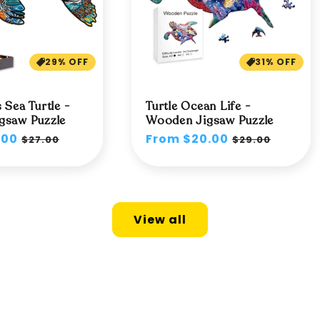
29% OFF
31% OFF
 Sea Turtle -
Turtle Ocean Life -
gsaw Puzzle
Wooden Jigsaw Puzzle
.00
Sale
Regular
From $20.00
Sale
$27.00
$29.00
price
price
price
View all