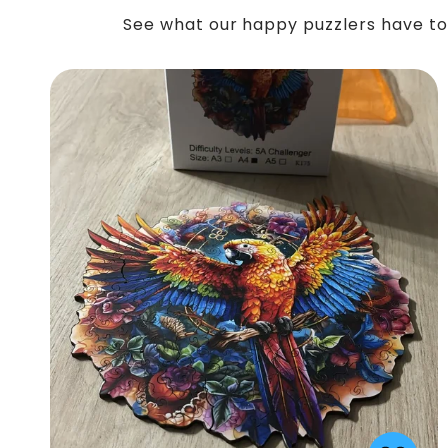
See what our happy puzzlers have to 