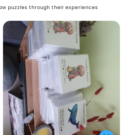
saw puzzles through their experiences