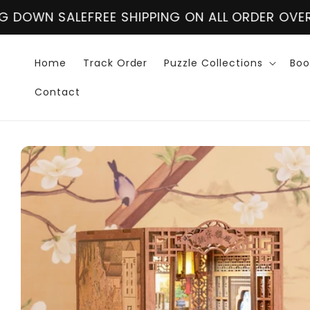
Skip to
 SHIPPING ON ALL ORDER OVER $60
CLOSING DOW
content
Home
Track Order
Puzzle Collections
Boo
Contact
Skip to
product
information