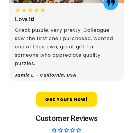
★★★★★
Love it!
Great puzzle, very pretty. Colleague
saw the first one I purchased, wanted
one of their own, great gift for
someone who appreciate quality
puzzles.
Jamie L. - California, USA
Get Yours Now!
Customer Reviews