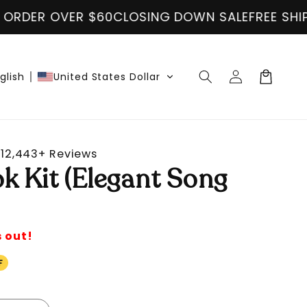
CLOSING DOWN SALE
FREE SHIPPING ON ALL ORD
Log
Cart
glish
United States Dollar
in
12,443+ Reviews
k Kit (Elegant Song
s out!
F