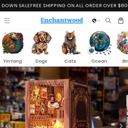
Skip to
 SALE
FREE SHIPPING ON ALL ORDER OVER $60
CLOSI
content
Cart
YinYang
Dogs
Cats
Ocean
Bi
Skip to
product
information