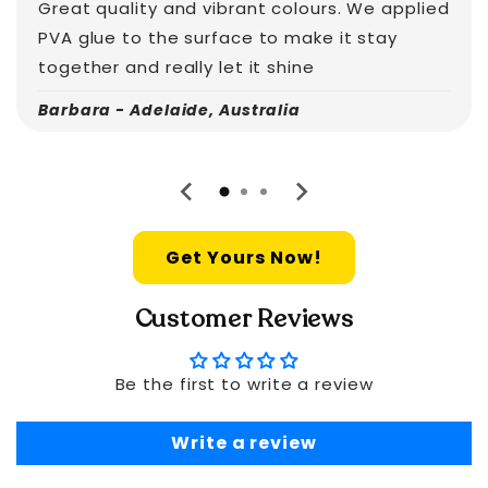
Great quality and vibrant colours. We applied
PVA glue to the surface to make it stay
together and really let it shine
Barbara - Adelaide, Australia
Get Yours Now!
Customer Reviews
Be the first to write a review
Write a review