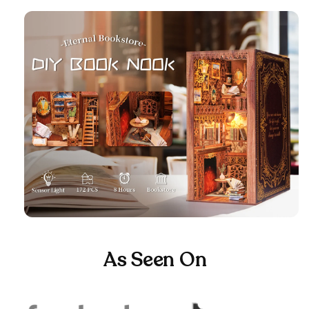
As Seen On