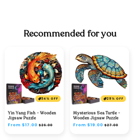
Recommended for you
34% OFF
29% OFF
Yin Yang Fish - Wooden
Mysterious Sea Turtle -
Jigsaw Puzzle
Wooden Jigsaw Puzzle
Regular
From $17.00
Sale
Regular
From $19.00
Sale
$26.00
$27.00
price
price
price
price