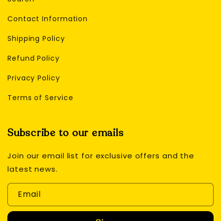
Contact Information
Shipping Policy
Refund Policy
Privacy Policy
Terms of Service
Subscribe to our emails
Join our email list for exclusive offers and the
latest news.
Email