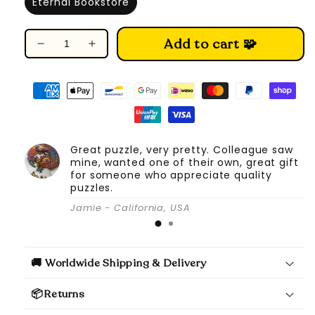
Eternal Bookstore
Add to cart 🧩
Decrease
Increase
quantity
quantity
for
for
DIY
DIY
Book
Book
Nook
Nook
Kit
Kit
Great puzzle, very pretty. Colleague saw
(Eternal
(Eternal
mine, wanted one of their own, great gift
Bookstore)
Bookstore)
for someone who appreciate quality
puzzles.
Jamie - California, USA
🚚 Worldwide Shipping & Delivery
📦Returns