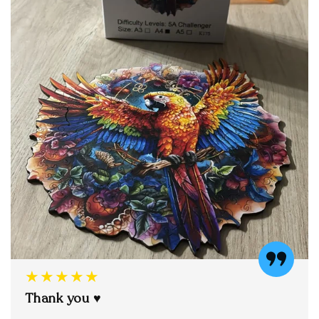
★★★★★
Thank you ♥️