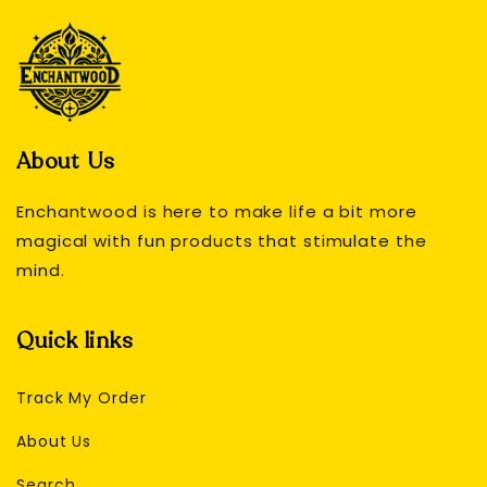
About Us
Enchantwood is here to make life a bit more
magical with fun products that stimulate the
mind.
Quick links
Track My Order
About Us
Search