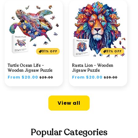
31% OFF
31% OFF
Turtle Ocean Life -
Rasta Lion - Wooden
Wooden Jigsaw Puzzle
Jigsaw Puzzle
Regular
From $20.00
Sale
Regular
From $20.00
Sale
$29.00
$29.00
price
price
price
price
View all
Popular Categories