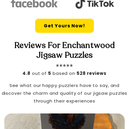
Get Yours Now!
Reviews For Enchantwood
Jigsaw Puzzles
⭐️⭐️⭐️⭐️⭐️
4.8
out of
5
based on
528 reviews
See what our happy puzzlers have to say, and
discover the charm and quality of our jigsaw puzzles
through their experiences