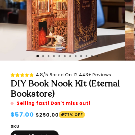
4.8/5 Based On 12,443+ Reviews
DIY Book Nook Kit (Eternal
Bookstore)
Selling fast! Don't miss out!
Regular
$57.00
Sale
$250.00
77% OFF
price
price
SKU