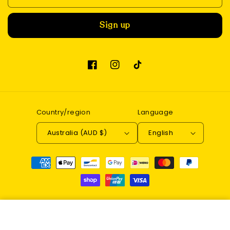
Sign up
Facebook
Instagram
TikTok
Country/region
Language
Australia (AUD $)
English
Payment
methods
© 2026,
Enchantwood
Refund policy
Privacy policy
DIY Book Nook Kit (Magic
Terms of service
Contact information
Alley)
Add to cart