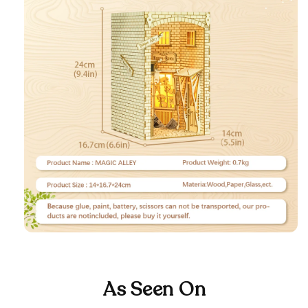
As Seen On