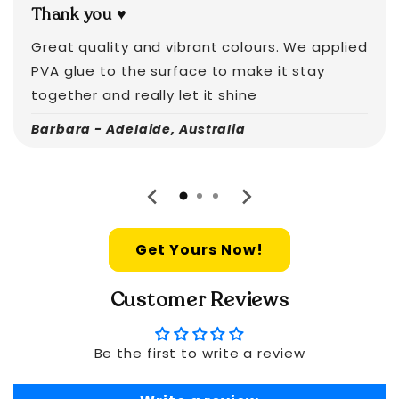
Thank you ♥️
Great quality and vibrant colours. We applied
PVA glue to the surface to make it stay
together and really let it shine
Barbara - Adelaide, Australia
Get Yours Now!
Customer Reviews
Be the first to write a review