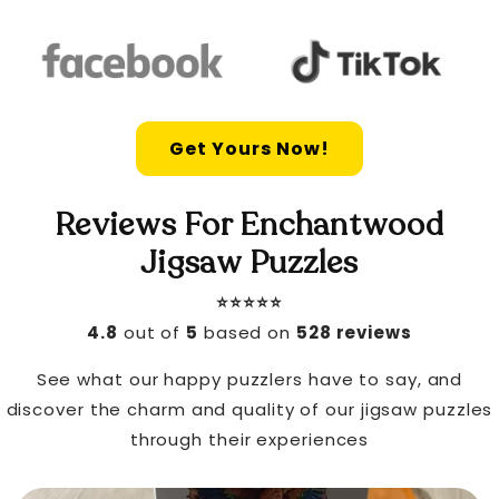
Get Yours Now!
Reviews For Enchantwood
Jigsaw Puzzles
⭐️⭐️⭐️⭐️⭐️
4.8
out of
5
based on
528 reviews
See what our happy puzzlers have to say, and
discover the charm and quality of our jigsaw puzzles
through their experiences