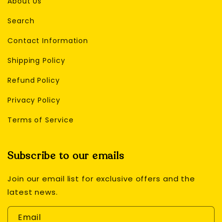
About Us
Search
Contact Information
Shipping Policy
Refund Policy
Privacy Policy
Terms of Service
Subscribe to our emails
Join our email list for exclusive offers and the
latest news.
Email