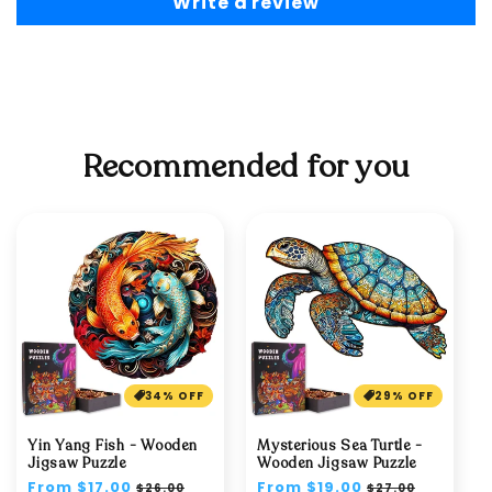
Write a review
Recommended for you
34% OFF
29% OFF
Yin Yang Fish - Wooden
Mysterious Sea Turtle -
Jigsaw Puzzle
Wooden Jigsaw Puzzle
Regular
From $17.00
Sale
Regular
From $19.00
Sale
$26.00
$27.00