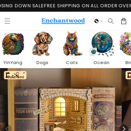
Skip to
OWN SALE
FREE SHIPPING ON ALL ORDER OVER $60
CL
content
Cart
YinYang
Dogs
Cats
Ocean
Bi
Skip to
product
information