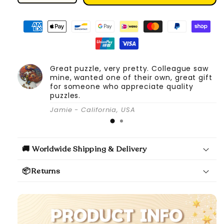
quantity
quantity
for
for
DIY
DIY
Book
Book
Nook
Nook
Kit
Kit
Great puzzle, very pretty. Colleague saw
(Magic
(Magic
mine, wanted one of their own, great gift
Alley)
Alley)
for someone who appreciate quality
puzzles.
Jamie - California, USA
🚚 Worldwide Shipping & Delivery
📦Returns