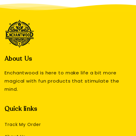
About Us
Enchantwood is here to make life a bit more
magical with fun products that stimulate the
mind.
Quick links
Track My Order