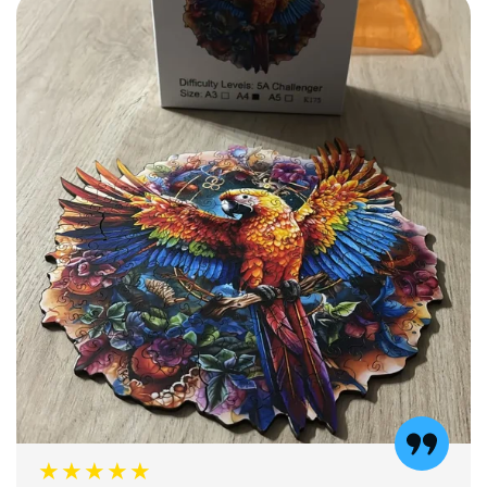
★★★★★