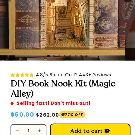
4.8/5 Based On 12,443+ Reviews
DIY Book Nook Kit (Magic
Alley)
Selling fast! Don't miss out!
Regular
$60.00
Sale
$262.00
77% OFF
price
price
Add to cart 🧩
Decrease
Increase