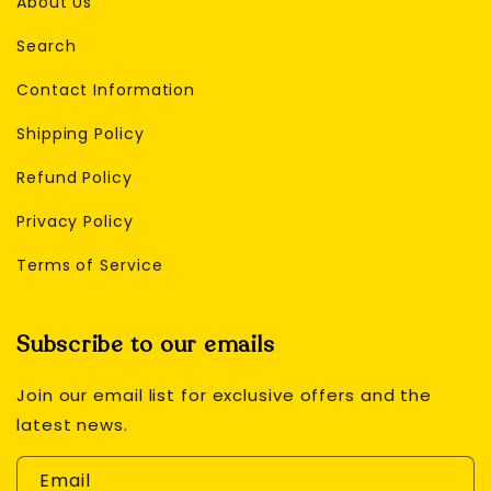
About Us
Search
Contact Information
Shipping Policy
Refund Policy
Privacy Policy
Terms of Service
Subscribe to our emails
Join our email list for exclusive offers and the
latest news.
Email