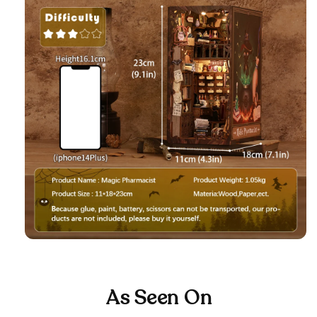
As Seen On