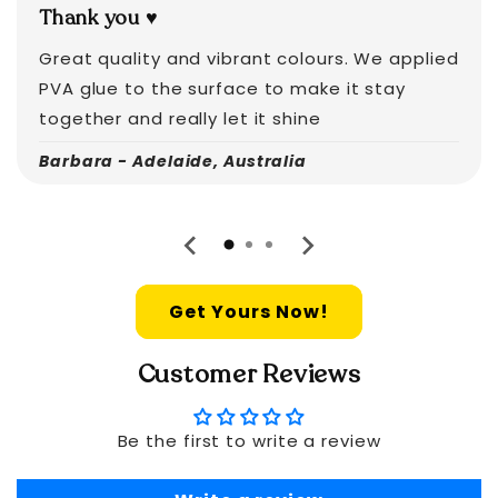
Thank you ♥️
Great quality and vibrant colours. We applied
PVA glue to the surface to make it stay
together and really let it shine
Barbara - Adelaide, Australia
Get Yours Now!
Customer Reviews
Be the first to write a review