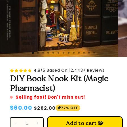
4.8/5 Based On 12,443+ Reviews
DIY Book Nook Kit (Magic
Pharmacist)
Selling fast! Don't miss out!
Regular
$60.00
Sale
$262.00
77% OFF
price
price
Add to cart 🧩
Decrease
Increase