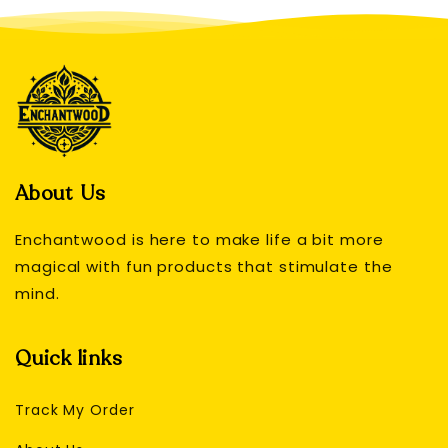
About Us
Enchantwood is here to make life a bit more
magical with fun products that stimulate the
mind.
Quick links
Track My Order