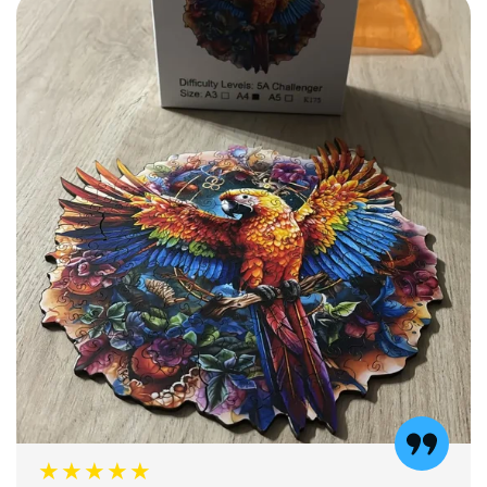
★★★★★