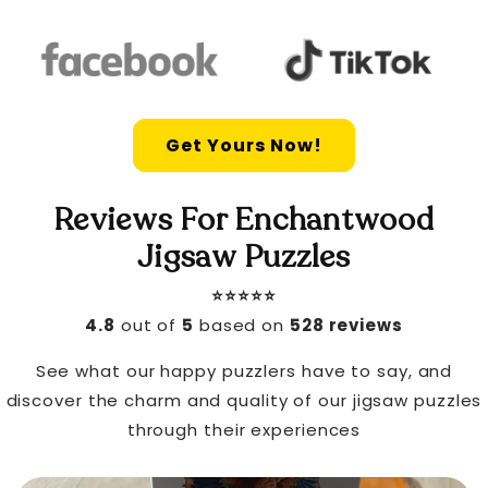
Get Yours Now!
Reviews For Enchantwood
Jigsaw Puzzles
⭐️⭐️⭐️⭐️⭐️
4.8
out of
5
based on
528 reviews
See what our happy puzzlers have to say, and
discover the charm and quality of our jigsaw puzzles
through their experiences