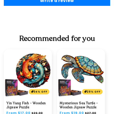
Write a review
Recommended for you
34% OFF
29% OFF
Yin Yang Fish - Wooden
Mysterious Sea Turtle -
Jigsaw Puzzle
Wooden Jigsaw Puzzle
Regular
From $17.00
Sale
Regular
From $19.00
Sale
$26.00
$27.00