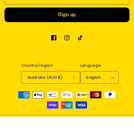
Sign up
Facebook
Instagram
TikTok
Country/region
Language
Australia (AUD $)
English
Payment
methods
© 2026,
Enchantwood
Refund policy
Privacy policy
DIY Book Nook Kit (Magic
Terms of service
Contact information
Pharmacist)
Add to cart