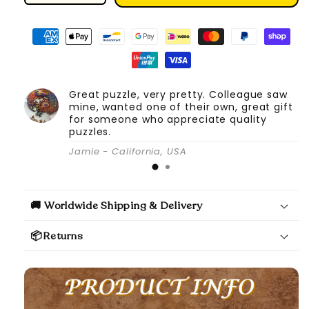
quantity
quantity
for
for
DIY
DIY
Book
Book
Nook
Nook
Kit
Kit
Great puzzle, very pretty. Colleague saw
(Magic
(Magic
mine, wanted one of their own, great gift
Pharmacist)
Pharmacist)
for someone who appreciate quality
puzzles.
Jamie - California, USA
🚚 Worldwide Shipping & Delivery
📦Returns