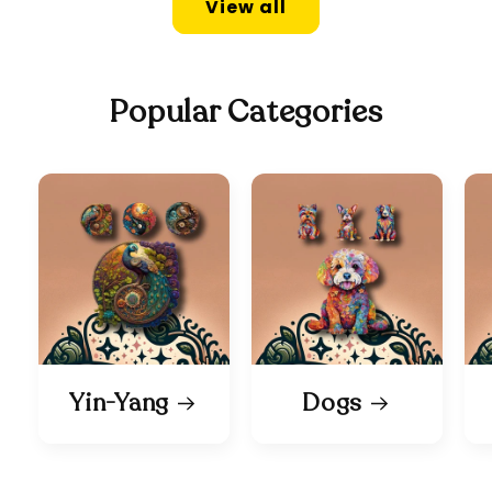
View all
Popular Categories
Yin-Yang
Dogs