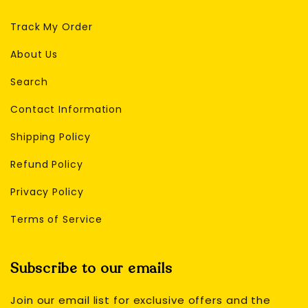
Track My Order
About Us
Search
Contact Information
Shipping Policy
Refund Policy
Privacy Policy
Terms of Service
Subscribe to our emails
Join our email list for exclusive offers and the