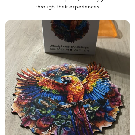
through their experiences