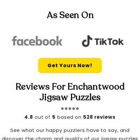
As Seen On
Get Yours Now!
Reviews For Enchantwood
Jigsaw Puzzles
⭐️⭐️⭐️⭐️⭐️
4.8
out of
5
based on
528 reviews
See what our happy puzzlers have to say, and
discover the charm and quality of our jigsaw puzzles