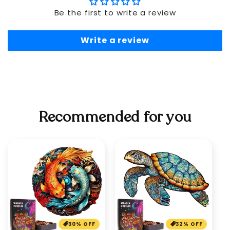
Be the first to write a review
Write a review
Recommended for you
30% OFF
32% OFF