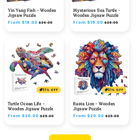
Yin Yang Fish - Wooden
Mysterious Sea Turtle -
Jigsaw Puzzle
Wooden Jigsaw Puzzle
Regular
From $18.00
Sale
Regular
From $19.00
Sale
$26.00
$28.00
price
price
price
price
31% OFF
31% OFF
Turtle Ocean Life -
Rasta Lion - Wooden
Wooden Jigsaw Puzzle
Jigsaw Puzzle
Regular
From $20.00
Sale
Regular
From $20.00
Sale
$29.00
$29.00
price
price
price
price