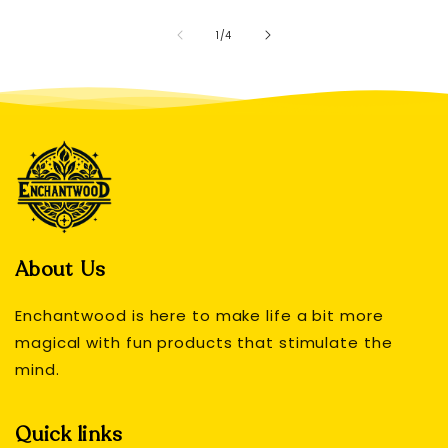
of
1
/
4
About Us
Enchantwood is here to make life a bit more
magical with fun products that stimulate the
mind.
Quick links