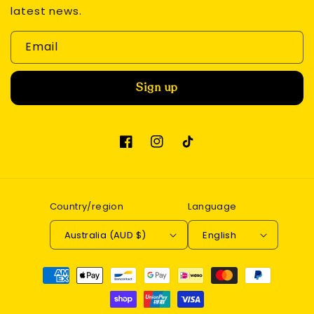
latest news.
Email
Sign up
Facebook
Instagram
TikTok
Country/region
Language
Australia (AUD $)
English
Payment
methods