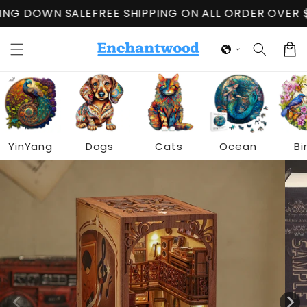
Skip to
WN SALE
FREE SHIPPING ON ALL ORDER OVER $60
CLO
content
Cart
YinYang
Dogs
Cats
Ocean
Bi
Skip to
product
information