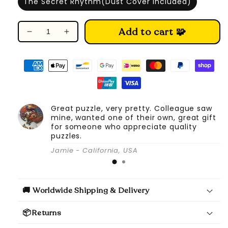
The Secret Rhythm(Dust Cover Included)
Add to cart 🧩
Decrease
Increase
quantity
quantity
for
for
DIY
DIY
Book
Book
Nook
Nook
Kit
Kit
Great puzzle, very pretty. Colleague saw
(The
(The
mine, wanted one of their own, great gift
Secret
Secret
for someone who appreciate quality
Rhythm)
Rhythm)
puzzles.
Jamie - California, USA
🚚 Worldwide Shipping & Delivery
📦Returns