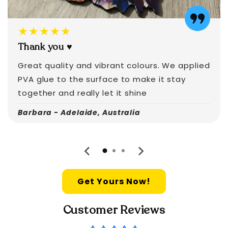
★★★★★
Thank you ♥️
Great quality and vibrant colours. We applied
PVA glue to the surface to make it stay
together and really let it shine
Barbara - Adelaide, Australia
Get Yours Now!
Customer Reviews