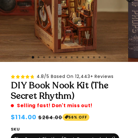
4.8/5 Based On 12,443+ Reviews
DIY Book Nook Kit (The
Secret Rhythm)
Selling fast! Don't miss out!
Regular
$114.00
Sale
$264.00
56% OFF
price
price
SKU