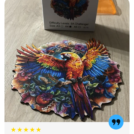
★★★★★