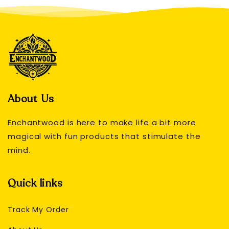
About Us
Enchantwood is here to make life a bit more
magical with fun products that stimulate the
mind.
Quick links
Track My Order