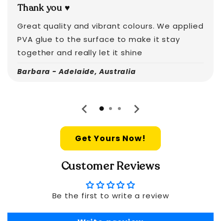
Thank you ♥️
Great quality and vibrant colours. We applied
PVA glue to the surface to make it stay
together and really let it shine
Barbara - Adelaide, Australia
Get Yours Now!
Customer Reviews
Be the first to write a review