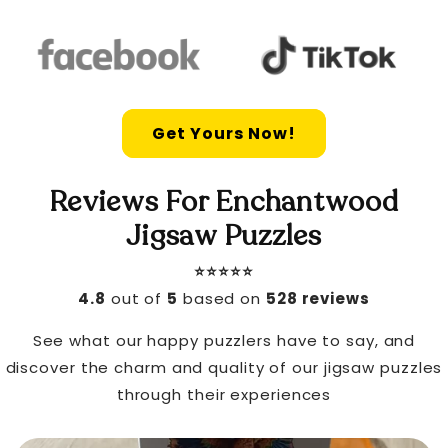
Get Yours Now!
Reviews For Enchantwood
Jigsaw Puzzles
⭐️⭐️⭐️⭐️⭐️
4.8
out of
5
based on
528 reviews
See what our happy puzzlers have to say, and
discover the charm and quality of our jigsaw puzzles
through their experiences