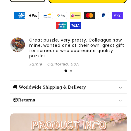
quantity
quantity
for
for
DIY
DIY
Book
Book
Nook
Nook
Kit
Kit
Great puzzle, very pretty. Colleague saw
(Under
(Under
mine, wanted one of their own, great gift
the
the
for someone who appreciate quality
Sakura
Sakura
puzzles.
Tree)
Tree)
Jamie - California, USA
🚚 Worldwide Shipping & Delivery
📦Returns