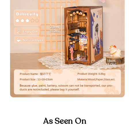
As Seen On