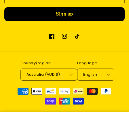
Sign up
Facebook
Instagram
TikTok
Country/region
Language
Australia (AUD $)
English
Payment
methods
© 2026,
Enchantwood
Refund policy
Privacy policy
DIY Book Nook Kit (Under the
Terms of service
Contact information
Sakura Tree)
Add to cart