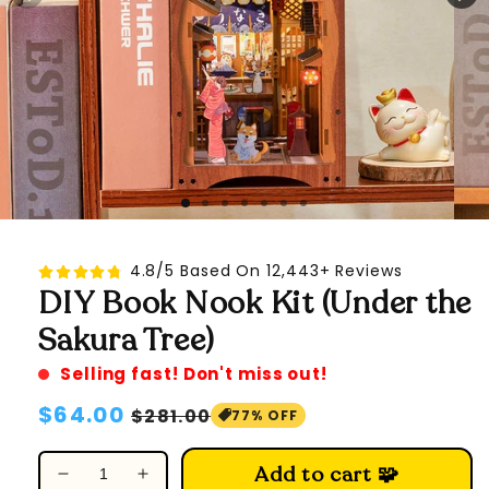
4.8/5 Based On 12,443+ Reviews
DIY Book Nook Kit (Under the
Sakura Tree)
Selling fast! Don't miss out!
Regular
$64.00
Sale
$281.00
77% OFF
price
price
Add to cart 🧩
Decrease
Increase