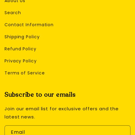
About Us
Search
Contact Information
Shipping Policy
Refund Policy
Privacy Policy
Terms of Service
Subscribe to our emails
Join our email list for exclusive offers and the
latest news.
Email