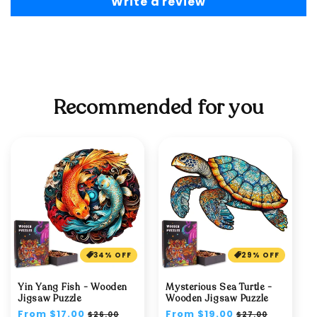
Write a review
Recommended for you
34% OFF
29% OFF
Yin Yang Fish - Wooden
Mysterious Sea Turtle -
Jigsaw Puzzle
Wooden Jigsaw Puzzle
Regular
From $17.00
Sale
Regular
From $19.00
Sale
$26.00
$27.00