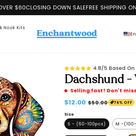
 DOWN SALE
FREE SHIPPING ON ALL ORDER OVER 
k Nook Kits
En
4.8/5 Based On 
Dachshund - 
Selling fast! Don't mis
Regular
$12.00
Sale
$50.00
76% OFF
price
price
Size
S - (60-100pcs)
M -(100