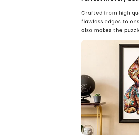
Crafted from high qu
flawless edges to ens
also makes the puzz