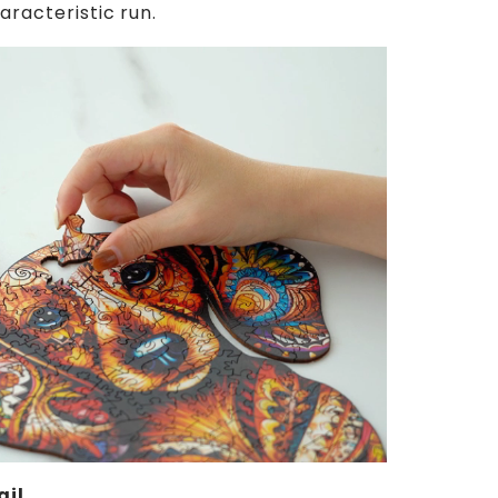
aracteristic run.
ail