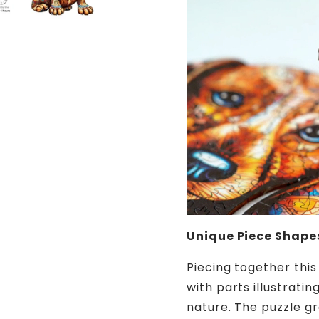
Unique Piece Shape
Piecing together this
with parts illustrati
nature. The puzzle gra