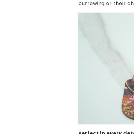
burrowing or their ch
Perfect in every det