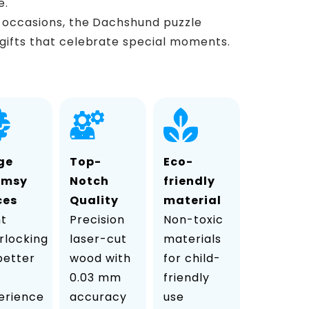
e.
s occasions, the Dachshund puzzle
gifts that celebrate special moments.
ge
Top-
Eco-
imsy
Notch
friendly
ces
Quality
material
ht
Precision
Non-toxic
rlocking
laser-cut
materials
 better
wood with
for child-
0.03 mm
friendly
erience
accuracy
use