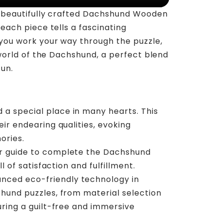
s beautifully crafted Dachshund Wooden
each piece tells a fascinating
you work your way through the puzzle,
 world of the Dachshund, a perfect blend
fun.
 a special place in many hearts. This
ir endearing qualities, evoking
ories.
er guide to complete the Dachshund
ll of satisfaction and fulfillment.
ced eco-friendly technology in
hund puzzles, from material selection
uring a guilt-free and immersive