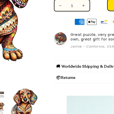
Decrease
Increase
quantity
quantity
for
for
Dachshund
Dachshund
-
-
Wooden
Wooden
Great puzzle, very pr
own, great gift for s
Jigsaw
Jigsaw
Puzzle
Puzzle
Jamie - California, US
🚚 Worldwide Shipping & Deliv
📦Returns