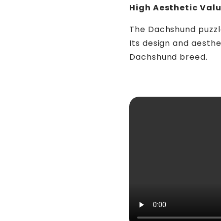
High Aesthetic Val
The Dachshund puzzle i
Its design and aesth
Dachshund breed.