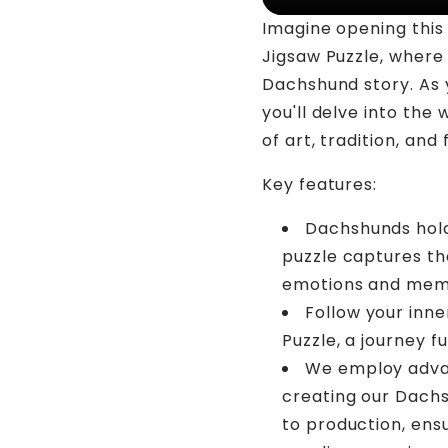
Imagine opening thi
Jigsaw Puzzle, where 
Dachshund story. As 
you'll delve into the
of art, tradition, and 
Key features:
Dachshunds hold
puzzle captures the
emotions and mem
Follow your inn
Puzzle, a journey fu
We employ advan
creating our Dachs
to production, ens