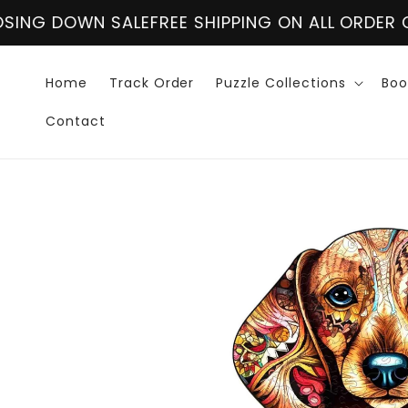
Skip to
FREE SHIPPING ON ALL ORDER OVER $60
CLOSING
content
Home
Track Order
Puzzle Collections
Boo
Contact
Skip to
product
information