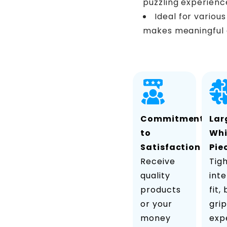
puzzling experienc
Ideal for variou
makes meaningful 
Commitment
Lar
to
Wh
Satisfaction
Pie
Receive
Tig
quality
inte
products
fit,
or your
grip
money
exp