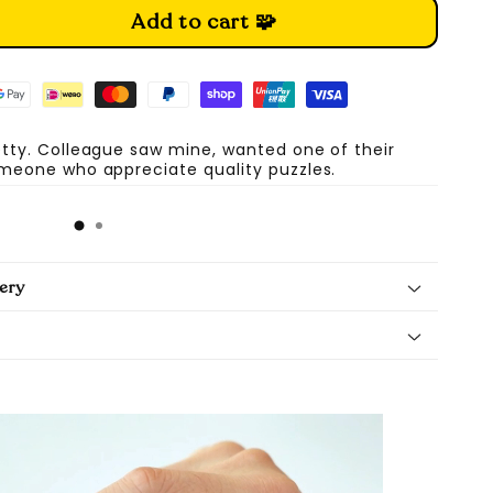
Add to cart 🧩
etty. Colleague saw mine, wanted one of their
omeone who appreciate quality puzzles.
A
ery