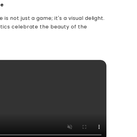
ue
s not just a game; it's a visual delight.
etics celebrate the beauty of the