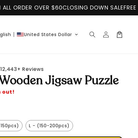
$60
CLOSING DOWN SALE
FREE SHIPPING ON ALL 
Log
Cart
glish
United States Dollar
in
12,443+ Reviews
Wooden Jigsaw Puzzle
s out!
-150pcs)
L - (150-200pcs)