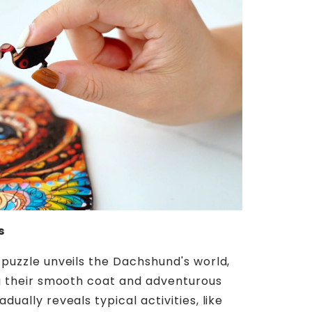
s
 puzzle unveils the Dachshund's world,
ng their smooth coat and adventurous
dually reveals typical activities, like