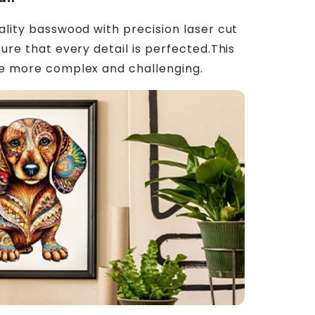
ality basswood with precision laser cut
ure that every detail is perfected.This
le more complex and challenging.