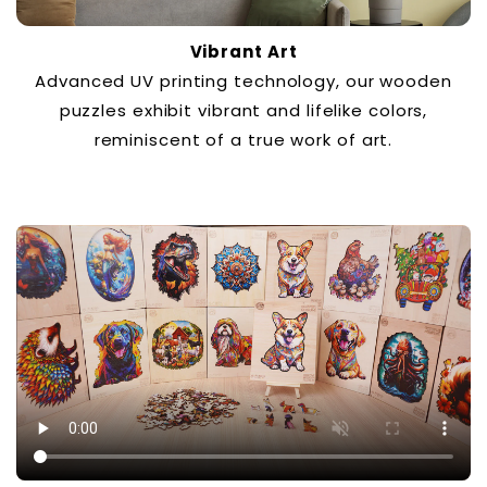
Vibrant Art
Advanced UV printing technology, our wooden
puzzles exhibit vibrant and lifelike colors,
reminiscent of a true work of art.