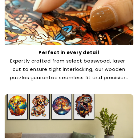
Perfect in every detail
Expertly crafted from select basswood, laser-
cut to ensure tight interlocking, our wooden
puzzles guarantee seamless fit and precision.