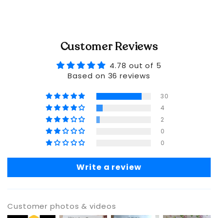
Customer Reviews
4.78 out of 5
Based on 36 reviews
30
4
2
0
0
Write a review
Customer photos & videos