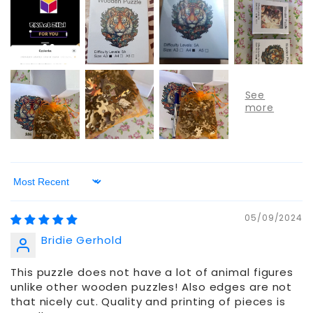
Sort by
05/09/2024
Bridie Gerhold
This puzzle does not have a lot of animal figures
unlike other wooden puzzles! Also edges are not
that nicely cut. Quality and printing of pieces is