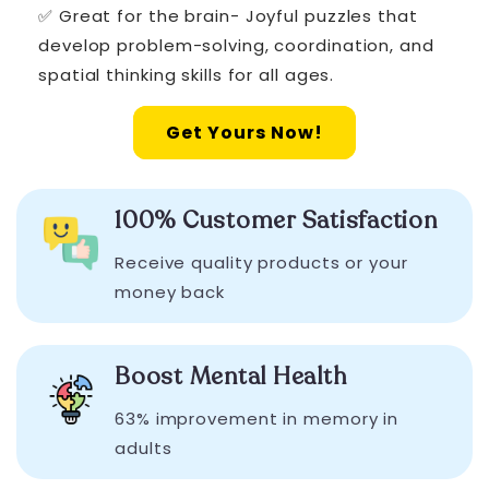
✅ Great for the brain- Joyful puzzles that
develop problem-solving, coordination, and
spatial thinking skills for all ages.
Get Yours Now!
100% Customer Satisfaction
Receive quality products or your
money back
Boost Mental Health
63% improvement in memory in
adults