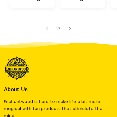
of
1
/
4
About Us
Enchantwood is here to make life a bit more
magical with fun products that stimulate the
mind.