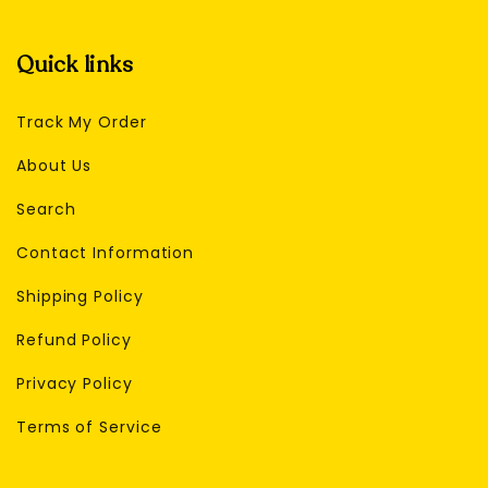
Quick links
Track My Order
About Us
Search
Contact Information
Shipping Policy
Refund Policy
Privacy Policy
Terms of Service