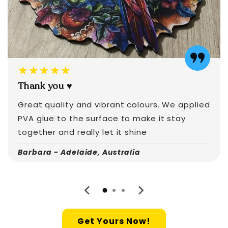
★★★★★
Thank you ♥️
Great quality and vibrant colours. We applied
PVA glue to the surface to make it stay
together and really let it shine
Barbara - Adelaide, Australia
Get Yours Now!