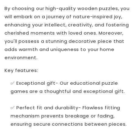
By choosing our high-quality wooden puzzles, you
will embark on a journey of nature-inspired joy,
enhancing your intellect, creativity, and fostering
cherished moments with loved ones. Moreover,
you'll possess a stunning decorative piece that
adds warmth and uniqueness to your home
environment.
Key features:
✅ Exceptional gift- Our educational puzzle
games are a thoughtful and exceptional gift.
✅ Perfect fit and durability- Flawless fitting
mechanism prevents breakage or fading,
ensuring secure connections between pieces.