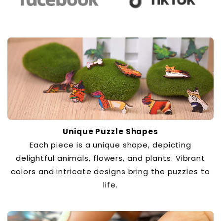
Unique Puzzle Shapes
Each piece is a unique shape, depicting
delightful animals, flowers, and plants. Vibrant
colors and intricate designs bring the puzzles to
life.