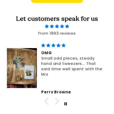
Let customers speak for us
from 1893 reviews
OMG
Small odd pieces, steady
hand and tweezers... That
said time well spent with the
Mrs
Perry Browne