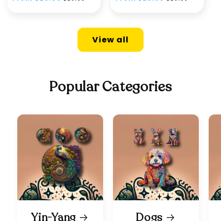
price
price
price
price
View all
Popular Categories
Yin-Yang
Dogs