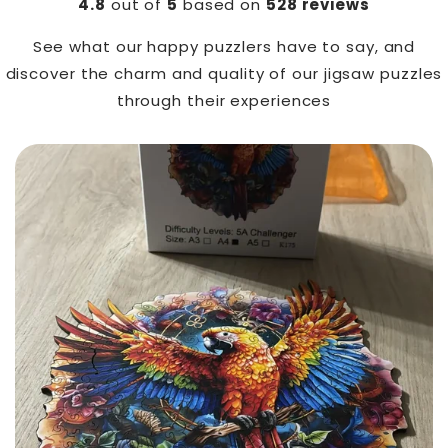
4.8
out of
5
based on
528 reviews
See what our happy puzzlers have to say, and
discover the charm and quality of our jigsaw puzzles
through their experiences