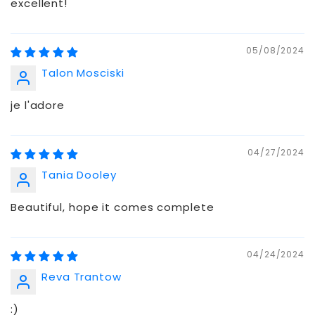
excellent!
05/08/2024
Talon Mosciski
je l'adore
04/27/2024
Tania Dooley
Beautiful, hope it comes complete
04/24/2024
Reva Trantow
:)