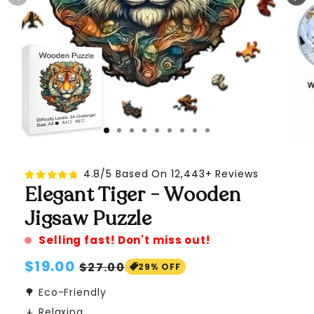
4.8/5 Based On 12,443+ Reviews
Elegant Tiger - Wooden
Jigsaw Puzzle
Selling fast! Don't miss out!
Regular
$19.00
Sale
$27.00
29% OFF
price
price
🌳 Eco-Friendly
🧘 Relaxing