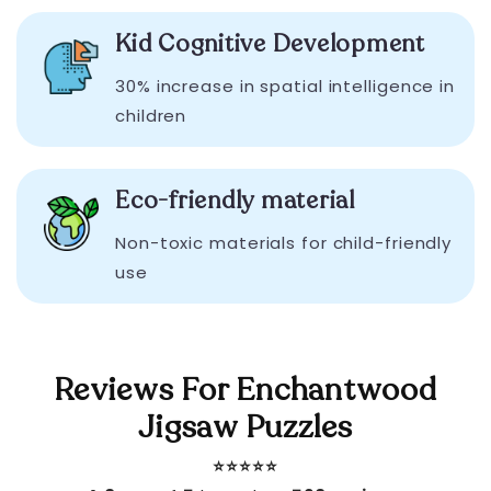
Kid Cognitive Development
30% increase in spatial intelligence in
children
Eco-friendly material
Non-toxic materials for child-friendly
use
Reviews For Enchantwood
Jigsaw Puzzles
⭐️⭐️⭐️⭐️⭐️