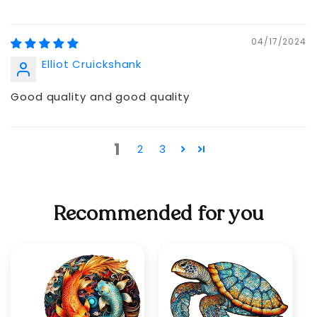
04/17/2024
Elliot Cruickshank
Good quality and good quality
1
2
3
Recommended for you