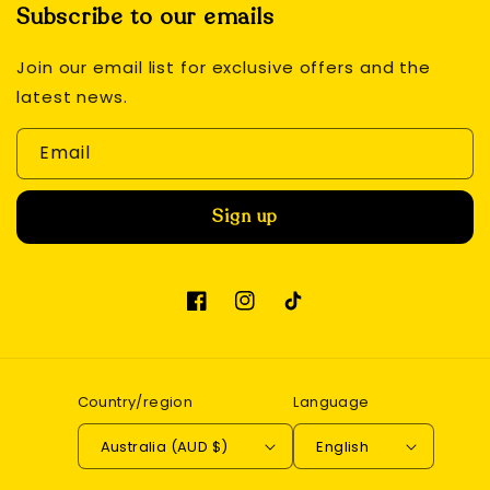
Subscribe to our emails
Join our email list for exclusive offers and the
latest news.
Email
Sign up
Facebook
Instagram
TikTok
Country/region
Language
Australia (AUD $)
English