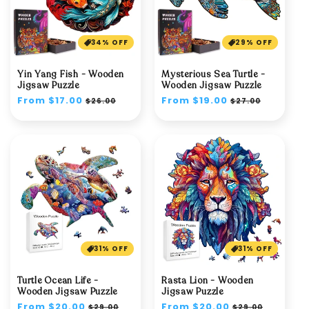
34% OFF
29% OFF
Yin Yang Fish - Wooden
Mysterious Sea Turtle -
Jigsaw Puzzle
Wooden Jigsaw Puzzle
Regular
From $17.00
Sale
Regular
From $19.00
Sale
$26.00
$27.00
price
price
price
price
31% OFF
31% OFF
Turtle Ocean Life -
Rasta Lion - Wooden
Wooden Jigsaw Puzzle
Jigsaw Puzzle
Regular
From $20.00
Sale
Regular
From $20.00
Sale
$29.00
$29.00