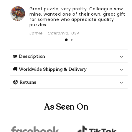
Great puzzle, very pretty. Colleague saw
mine, wanted one of their own, great gift
for someone who appreciate quality
puzzles.
Jamie - California, USA
🧩 Description
🚚 Worldwide Shipping & Delivery
📦 Returns
As Seen On