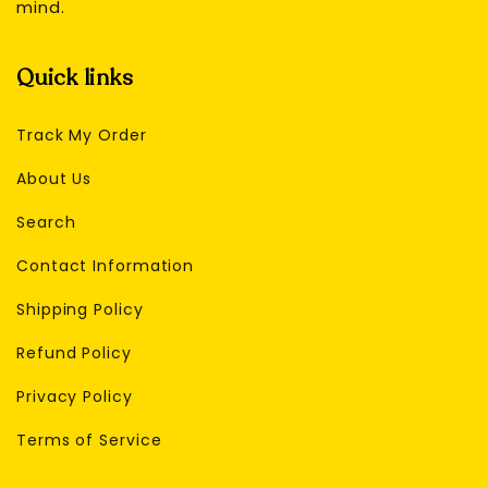
mind.
Quick links
Track My Order
About Us
Search
Contact Information
Shipping Policy
Refund Policy
Privacy Policy
Terms of Service