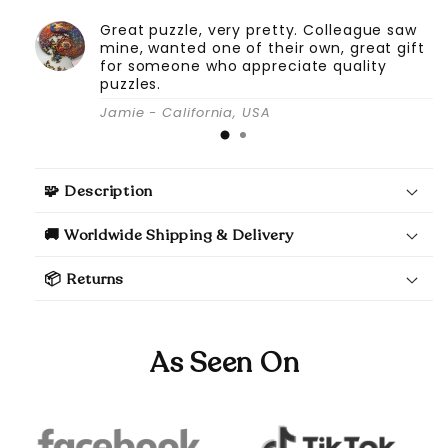
Great puzzle, very pretty. Colleague saw
mine, wanted one of their own, great gift
for someone who appreciate quality
puzzles.
Jamie - California, USA
🧩 Description
🚚 Worldwide Shipping & Delivery
📦 Returns
As Seen On