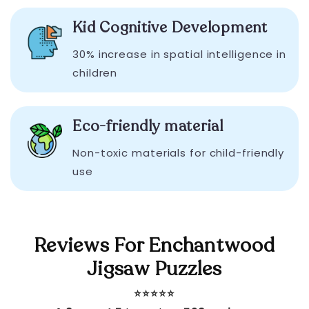
Kid Cognitive Development
30% increase in spatial intelligence in
children
Eco-friendly material
Non-toxic materials for child-friendly
use
Reviews For Enchantwood
Jigsaw Puzzles
⭐️⭐️⭐️⭐️⭐️