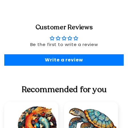
Customer Reviews
Be the first to write a review
Write a review
Recommended for you