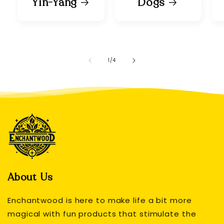
Yin-Yang
Dogs
of
1
/
4
About Us
Enchantwood is here to make life a bit more
magical with fun products that stimulate the