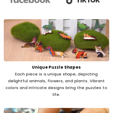
Unique Puzzle Shapes
Each piece is a unique shape, depicting
delightful animals, flowers, and plants. Vibrant
colors and intricate designs bring the puzzles to
life.