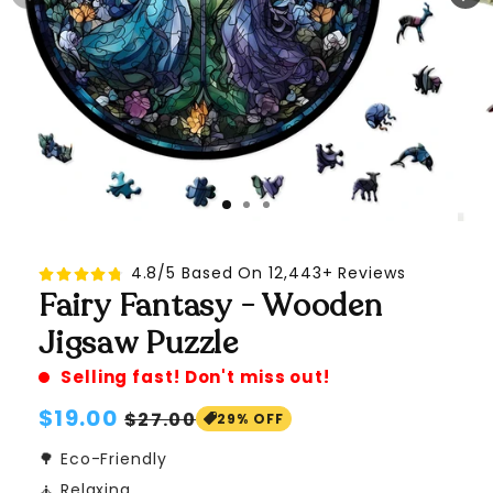
4.8/5 Based On 12,443+ Reviews
Fairy Fantasy - Wooden
Jigsaw Puzzle
Selling fast! Don't miss out!
Regular
$19.00
Sale
$27.00
29% OFF
price
price
🌳 Eco-Friendly
🧘 Relaxing