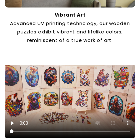
Vibrant Art
Advanced UV printing technology, our wooden
puzzles exhibit vibrant and lifelike colors,
reminiscent of a true work of art.