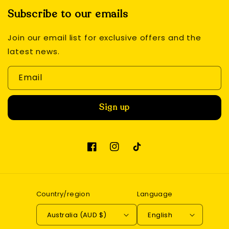
Subscribe to our emails
Join our email list for exclusive offers and the
latest news.
Email
Sign up
Facebook
Instagram
TikTok
Country/region
Language
Australia (AUD $)
English