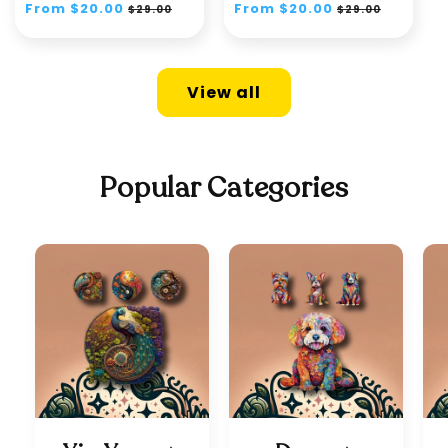
Regular
From $20.00
Sale
Regular
From $20.00
Sale
$29.00
$29.00
price
price
price
price
View all
Popular Categories