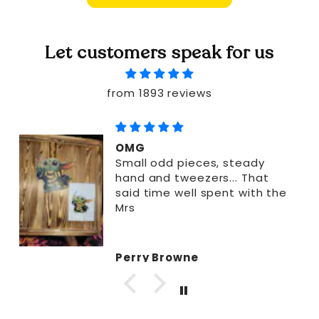
Let customers speak for us
from 1893 reviews
OMG
Small odd pieces, steady
hand and tweezers... That
said time well spent with the
Mrs
Perry Browne