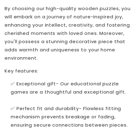
By choosing our high-quality wooden puzzles, you
will embark on a journey of nature-inspired joy,
enhancing your intellect, creativity, and fostering
cherished moments with loved ones. Moreover,
you'll possess a stunning decorative piece that
adds warmth and uniqueness to your home
environment.
Key features:
✅ Exceptional gift- Our educational puzzle
games are a thoughtful and exceptional gift.
✅ Perfect fit and durability- Flawless fitting
mechanism prevents breakage or fading,
ensuring secure connections between pieces.