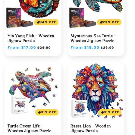
34% OFF
29% OFF
Yin Yang Fish - Wooden
Mysterious Sea Turtle -
Jigsaw Puzzle
Wooden Jigsaw Puzzle
Regular
From $17.00
Sale
Regular
From $19.00
Sale
$26.00
$27.00
price
price
price
price
31% OFF
31% OFF
Turtle Ocean Life -
Rasta Lion - Wooden
Wooden Jigsaw Puzzle
Jigsaw Puzzle