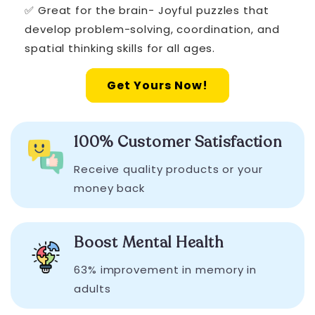
✅ Great for the brain- Joyful puzzles that
develop problem-solving, coordination, and
spatial thinking skills for all ages.
Get Yours Now!
100% Customer Satisfaction
Receive quality products or your
money back
Boost Mental Health
63% improvement in memory in
adults