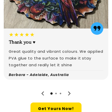
★★★★★
Thank you ♥️
Great quality and vibrant colours. We applied
PVA glue to the surface to make it stay
together and really let it shine
Barbara - Adelaide, Australia
Get Yours Now!