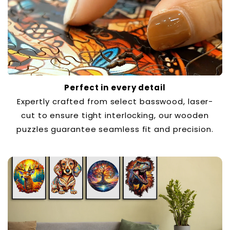
Perfect in every detail
Expertly crafted from select basswood, laser-
cut to ensure tight interlocking, our wooden
puzzles guarantee seamless fit and precision.