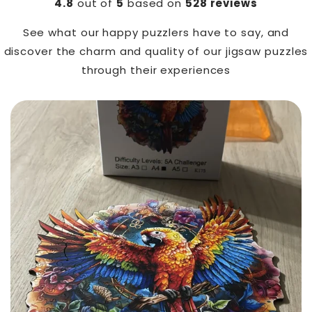
4.8
out of
5
based on
528 reviews
See what our happy puzzlers have to say, and
discover the charm and quality of our jigsaw puzzles
through their experiences