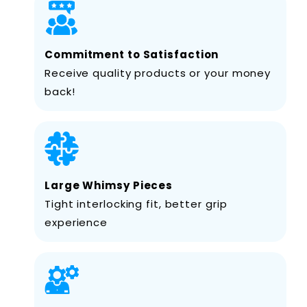
Commitment to Satisfaction
Receive quality products or your money
back!
Large Whimsy Pieces
Tight interlocking fit, better grip
experience