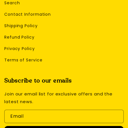
Search
Contact Information
Shipping Policy
Refund Policy
Privacy Policy
Terms of Service
Subscribe to our emails
Join our email list for exclusive offers and the
latest news.
Email