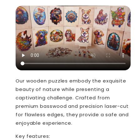
Our wooden puzzles embody the exquisite
beauty of nature while presenting a
captivating challenge. Crafted from
premium basswood and precision laser-cut
for flawless edges, they provide a safe and
enjoyable experience.
Key features: