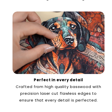
Perfect in every detail
Crafted from high quality basswood with
precision laser cut flawless edges to
ensure that every detail is perfected.