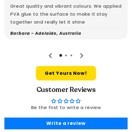
Great quality and vibrant colours. We applied
PVA glue to the surface to make it stay
together and really let it shine
Barbara - Adelaide, Australia
Get Yours Now!
Customer Reviews
Be the first to write a review
Write a review