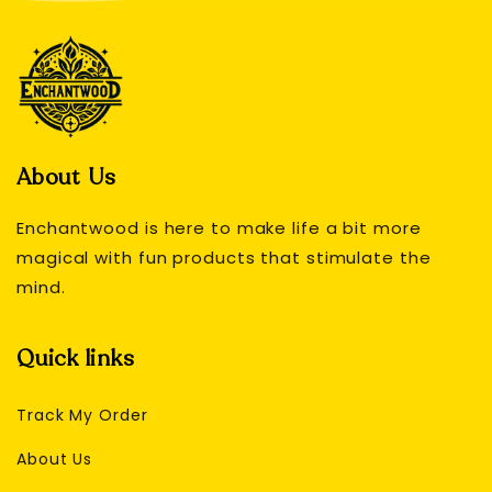
About Us
Enchantwood is here to make life a bit more
magical with fun products that stimulate the
mind.
Quick links
Track My Order
About Us