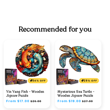
Recommended for you
34% OFF
29% OFF
Yin Yang Fish - Wooden
Mysterious Sea Turtle -
Jigsaw Puzzle
Wooden Jigsaw Puzzle
Regular
From $17.00
Sale
Regular
From $19.00
Sale
$26.00
$27.00
price
price
price
price