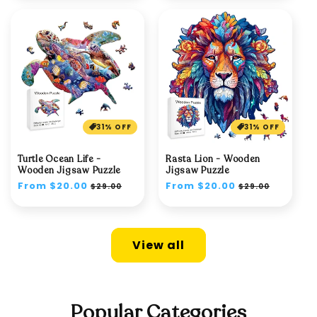
31% OFF
31% OFF
Turtle Ocean Life -
Rasta Lion - Wooden
Wooden Jigsaw Puzzle
Jigsaw Puzzle
Regular
From $20.00
Sale
Regular
From $20.00
Sale
$29.00
$29.00
price
price
price
price
View all
Popular Categories