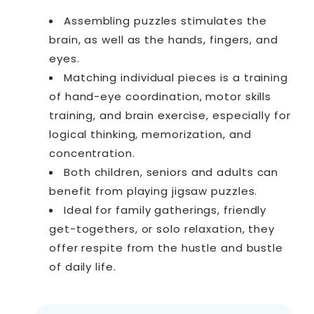
Assembling puzzles stimulates the
brain, as well as the hands, fingers, and
eyes.
Matching individual pieces is a training
of hand-eye coordination, motor skills
training, and brain exercise, especially for
logical thinking, memorization, and
concentration.
Both children, seniors and adults can
benefit from playing jigsaw puzzles.
Ideal for family gatherings, friendly
get-togethers, or solo relaxation, they
offer respite from the hustle and bustle
of daily life.