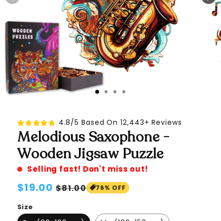
4.8/5 Based On 12,443+ Reviews
Melodious Saxophone -
Wooden Jigsaw Puzzle
Selling fast! Don't miss out!
Regular
$19.00
Sale
$81.00
76% OFF
price
price
Size