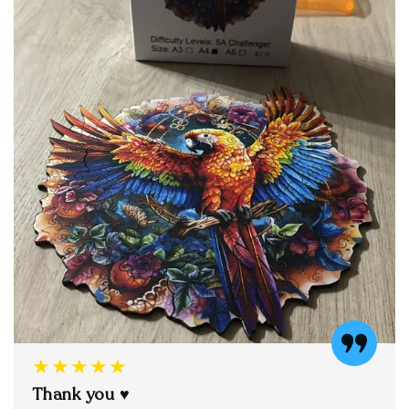
★★★★★
Thank you ♥️