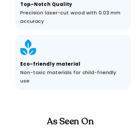
Top-Notch Quality
Precision laser-cut wood with 0.03 mm
accuracy
Eco-friendly material
Non-toxic materials for child-friendly
use
As Seen On