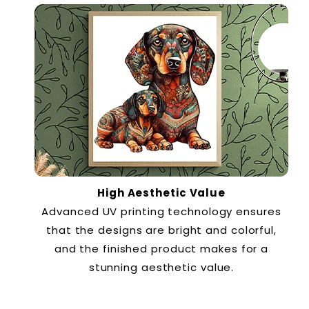
High Aesthetic Value
Advanced UV printing technology ensures
that the designs are bright and colorful,
and the finished product makes for a
stunning aesthetic value.