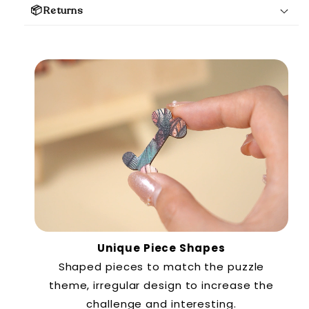
📦Returns
Unique Piece Shapes
Shaped pieces to match the puzzle
theme, irregular design to increase the
challenge and interesting.