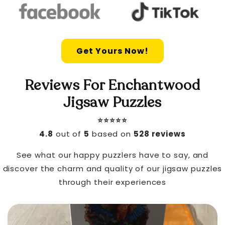
Get Yours Now!
Reviews For Enchantwood
Jigsaw Puzzles
⭐️⭐️⭐️⭐️⭐️
4.8
out of
5
based on
528 reviews
See what our happy puzzlers have to say, and
discover the charm and quality of our jigsaw puzzles
through their experiences