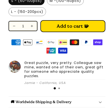
S - (60-100pcs)
M -(100-150pcs)
L - (150-200pcs)
Add to cart 🧩
Decrease
Increase
quantity
quantity
for
for
Melodious
Melodious
Saxophone
Saxophone
-
-
Wooden
Wooden
Great puzzle, very pretty. Colleague saw
Jigsaw
Jigsaw
mine, wanted one of their own, great gift
Puzzle
Puzzle
for someone who appreciate quality
puzzles.
Jamie - California, USA
🚚 Worldwide Shipping & Delivery