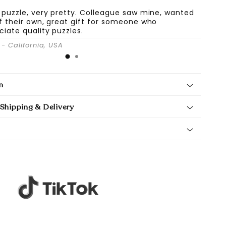
 puzzle, very pretty. Colleague saw mine, wanted
f their own, great gift for someone who
ciate quality puzzles.
- California, USA
n
Shipping & Delivery