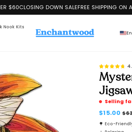
FREE SHIPPING ON ALL ORDER OVER $60
CLOSING
k Nook Kits
En
4.
Myste
Jigsaw
Selling fa
Regular
$15.00
Sa
$6
price
pr
🌳 Eco-Friendl