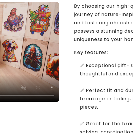
By choosing our high-q
journey of nature-inspi
and fostering cherishe
possess a stunning de
uniqueness to your ho
Key features:
✅ Exceptional gift-
thoughtful and excep
✅ Perfect fit and du
breakage or fading,
pieces.
✅ Great for the bra
solving, coordination,