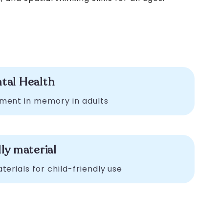
tal Health
ment in memory in adults
ly material
erials for child-friendly use