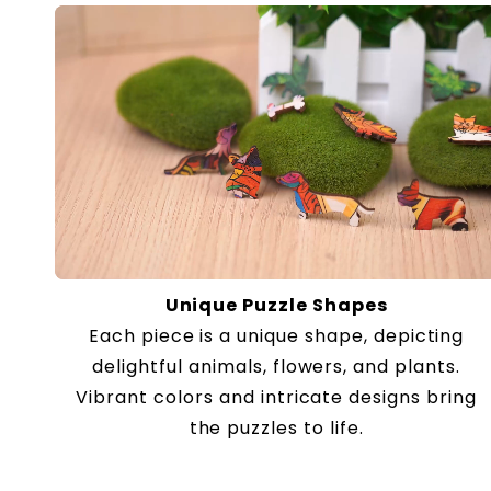
Unique Puzzle Shapes
Each piece is a unique shape, depicting
delightful animals, flowers, and plants.
Vibrant colors and intricate designs bring
the puzzles to life.