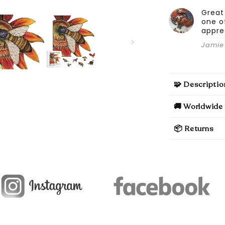
Great
one o
appre
Jamie 
🧩 Descriptio
🚚 Worldwide 
📦 Returns