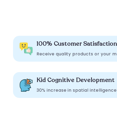
100% Customer Satisfactio
Receive quality products or your 
Kid Cognitive Development
30% increase in spatial intelligence