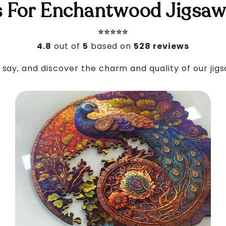
 For Enchantwood Jigsaw
⭐️⭐️⭐️⭐️⭐️
4.8
out of
5
based on
528 reviews
say, and discover the charm and quality of our jig