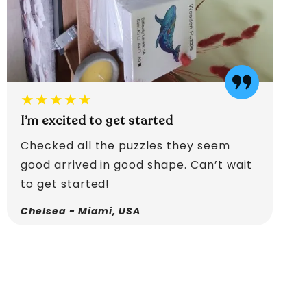
★★★★★
I’m excited to get started
Checked all the puzzles they seem
good arrived in good shape. Can’t wait
to get started!
Chelsea - Miami, USA