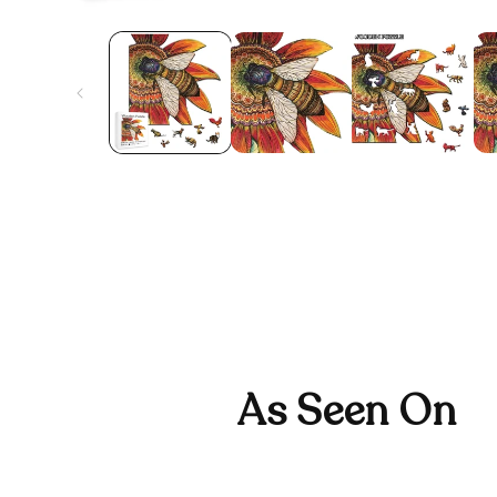
As Seen On