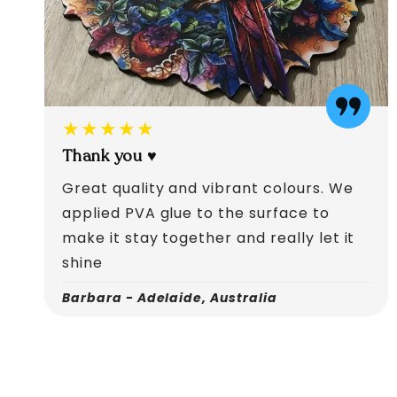
★★★★★
Thank you ♥️
Great quality and vibrant colours. We
applied PVA glue to the surface to
make it stay together and really let it
shine
Barbara - Adelaide, Australia