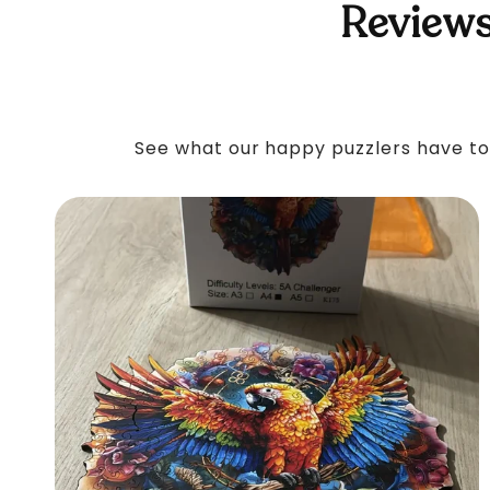
Reviews
See what our happy puzzlers have to 