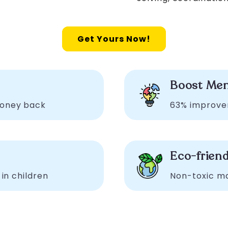
Get Yours Now!
n
Boost Men
money back
63% improve
Eco-friend
 in children
Non-toxic mat