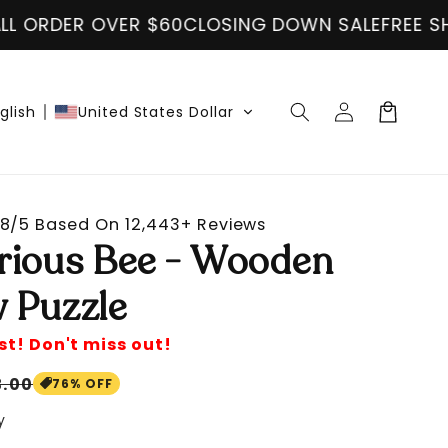
 DOWN SALE
FREE SHIPPING ON ALL ORDER OVER 
Log
Cart
glish
United States Dollar
in
8/5 Based On 12,443+ Reviews
rious Bee - Wooden
 Puzzle
st! Don't miss out!
le
3.00
76% OFF
ice
y