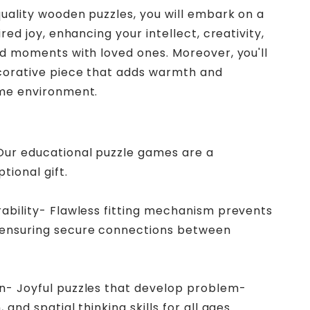
uality wooden puzzles, you will embark on a
red joy, enhancing your intellect, creativity,
d moments with loved ones. Moreover, you'll
corative piece that adds warmth and
me environment.
 Our educational puzzle games are a
tional gift.
rability- Flawless fitting mechanism prevents
 ensuring secure connections between
in- Joyful puzzles that develop problem-
 and spatial thinking skills for all ages.