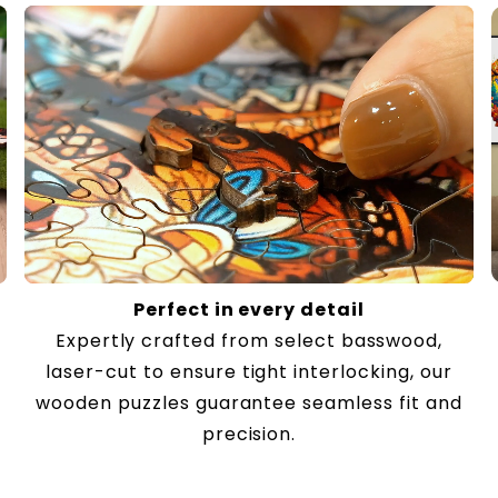
Perfect in every detail
Expertly crafted from select basswood,
laser-cut to ensure tight interlocking, our
wooden puzzles guarantee seamless fit and
precision.