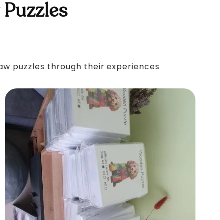
 Puzzles
saw puzzles through their experiences