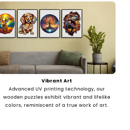
Vibrant Art
Advanced UV printing technology, our
wooden puzzles exhibit vibrant and lifelike
colors, reminiscent of a true work of art.