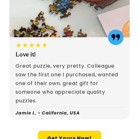
★★★★★
Love it!
Great puzzle, very pretty. Colleague
saw the first one I purchased, wanted
one of their own, great gift for
someone who appreciate quality
puzzles.
Jamie L. - California, USA
Get Yours Now!