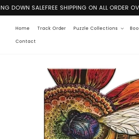
Skip to
NG ON ALL ORDER OVER $60
CLOSING DOWN SALE
content
Home
Track Order
Puzzle Collections
Boo
Contact
Skip to
product
information