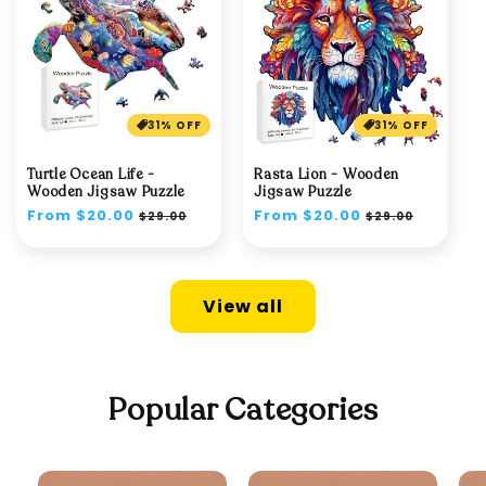
31% OFF
31% OFF
Turtle Ocean Life -
Rasta Lion - Wooden
Wooden Jigsaw Puzzle
Jigsaw Puzzle
Regular
From $20.00
Sale
Regular
From $20.00
Sale
$29.00
$29.00
price
price
price
price
View all
Popular Categories