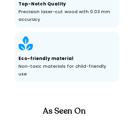
Top-Notch Quality
Precision laser-cut wood with 0.03 mm
accuracy
Eco-friendly material
Non-toxic materials for child-friendly
use
As Seen On