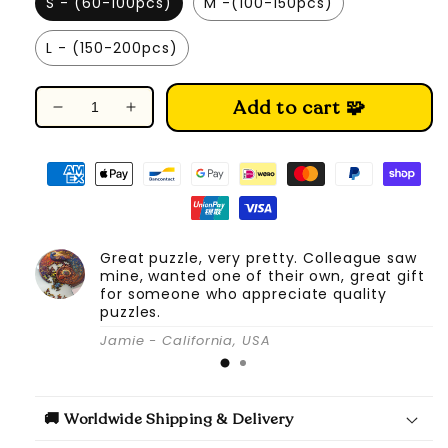
S - (60-100pcs)
M -(100-150pcs)
L - (150-200pcs)
Add to cart 🧩
Decrease
Increase
quantity
quantity
for
for
Mysterious
Mysterious
Castle
Castle
-
-
Wooden
Wooden
Great puzzle, very pretty. Colleague saw
Jigsaw
Jigsaw
mine, wanted one of their own, great gift
Puzzle
Puzzle
for someone who appreciate quality
puzzles.
Jamie - California, USA
🚚 Worldwide Shipping & Delivery