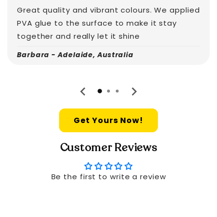
Great quality and vibrant colours. We applied
PVA glue to the surface to make it stay
together and really let it shine
Barbara - Adelaide, Australia
Get Yours Now!
Customer Reviews
Be the first to write a review