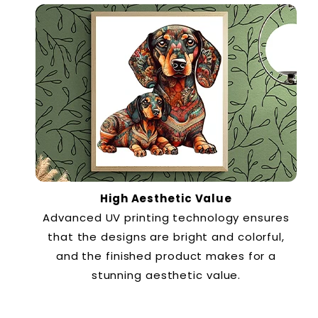
High Aesthetic Value
Advanced UV printing technology ensures
that the designs are bright and colorful,
and the finished product makes for a
stunning aesthetic value.