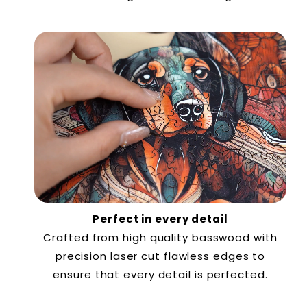
Perfect in every detail
Crafted from high quality basswood with
precision laser cut flawless edges to
ensure that every detail is perfected.