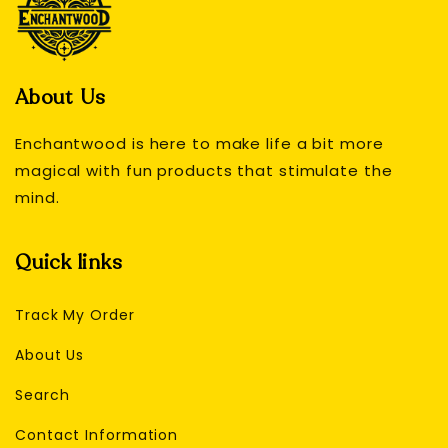
About Us
Enchantwood is here to make life a bit more
magical with fun products that stimulate the
mind.
Quick links
Track My Order
About Us
Search
Contact Information