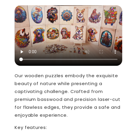
Our wooden puzzles embody the exquisite
beauty of nature while presenting a
captivating challenge. Crafted from
premium basswood and precision laser-cut
for flawless edges, they provide a safe and
enjoyable experience.
Key features: