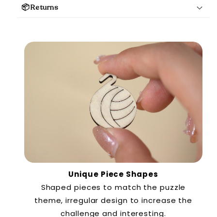
📦Returns
Unique Piece Shapes
Shaped pieces to match the puzzle
theme, irregular design to increase the
challenge and interesting.