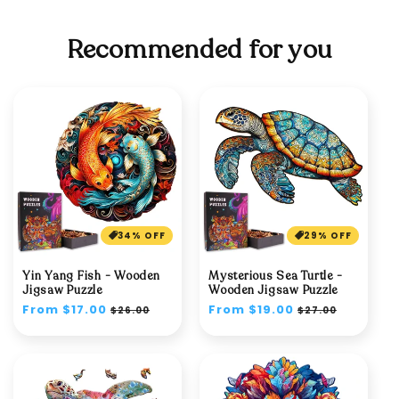
Recommended for you
34% OFF
29% OFF
Yin Yang Fish - Wooden
Mysterious Sea Turtle -
Jigsaw Puzzle
Wooden Jigsaw Puzzle
Regular
From $17.00
Sale
Regular
From $19.00
Sale
$26.00
$27.00
price
price
price
price