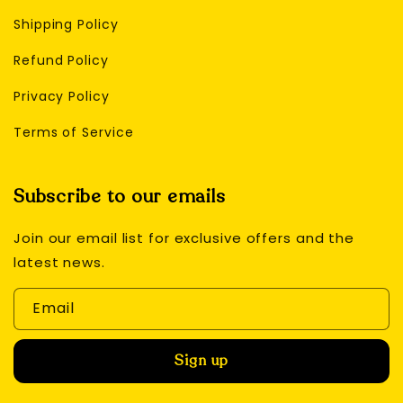
Shipping Policy
Refund Policy
Privacy Policy
Terms of Service
Subscribe to our emails
Join our email list for exclusive offers and the
latest news.
Email
Sign up