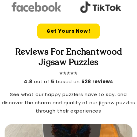
Get Yours Now!
Reviews For Enchantwood
Jigsaw Puzzles
⭐️⭐️⭐️⭐️⭐️
4.8
out of
5
based on
528 reviews
See what our happy puzzlers have to say, and
discover the charm and quality of our jigsaw puzzles
through their experiences