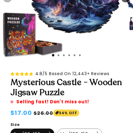
4.8/5 Based On 12,443+ Reviews
Mysterious Castle - Wooden
Jigsaw Puzzle
Selling fast! Don't miss out!
Regular
$17.00
Sale
$26.00
34% OFF
price
price
Size