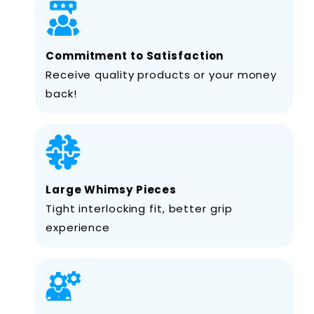
Commitment to Satisfaction
Receive quality products or your money
back!
Large Whimsy Pieces
Tight interlocking fit, better grip
experience