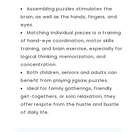
Assembling puzzles stimulates the
brain, as well as the hands, fingers, and
eyes.
Matching individual pieces is a training
of hand-eye coordination, motor skills
training, and brain exercise, especially for
logical thinking, memorization, and
concentration.
Both children, seniors and adults can
benefit from playing jigsaw puzzles.
Ideal for family gatherings, friendly
get-togethers, or solo relaxation, they
offer respite from the hustle and bustle
of daily life.