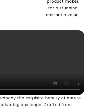
product makes
for a stunning
aesthetic value.
embody the exquisite beauty of nature
aptivating challenge. Crafted from