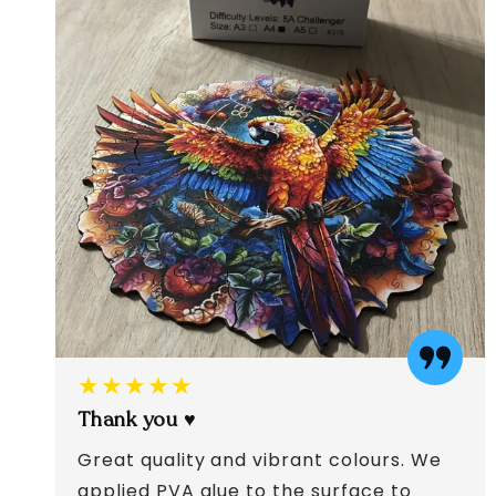
★★★★★
Thank you ♥️
Great quality and vibrant colours. We
applied PVA glue to the surface to