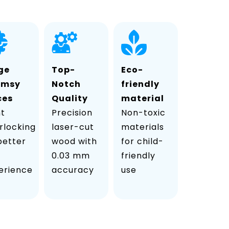
ge
Top-
Eco-
imsy
Notch
friendly
ces
Quality
material
ht
Precision
Non-toxic
rlocking
laser-cut
materials
 better
wood with
for child-
0.03 mm
friendly
erience
accuracy
use