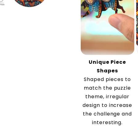
Unique Piece
Shapes
Shaped pieces to
match the puzzle
theme, irregular
design to increase
the challenge and
interesting.