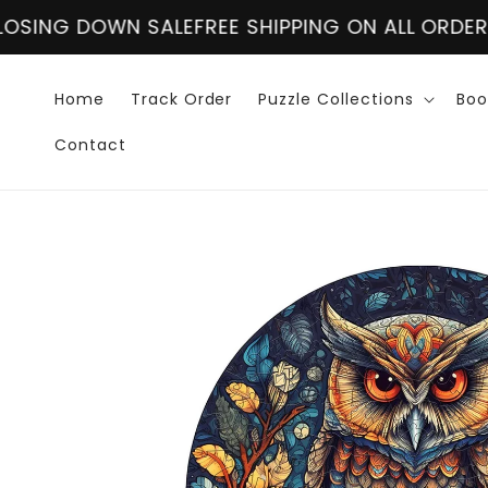
Skip to
ALE
FREE SHIPPING ON ALL ORDER OVER $60
CLO
content
Home
Track Order
Puzzle Collections
Boo
Contact
Skip to
product
information