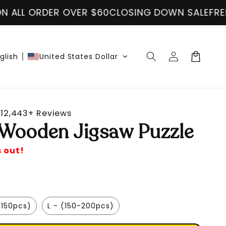
VER $60
CLOSING DOWN SALE
FREE SHIPPING ON
Log
Cart
glish
United States Dollar
in
12,443+ Reviews
 Wooden Jigsaw Puzzle
s out!
-150pcs)
L - (150-200pcs)