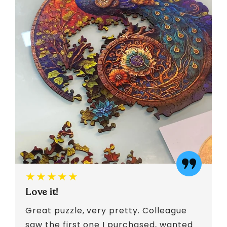
★★★★★
Love it!
Great puzzle, very pretty. Colleague
saw the first one I purchased, wanted