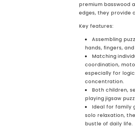
premium basswood and
edges, they provide 
Key features:
Assembling puzzl
hands, fingers, and
Matching individ
coordination, motor
especially for logi
concentration.
Both children, s
playing jigsaw puzz
Ideal for family
solo relaxation, th
bustle of daily life.