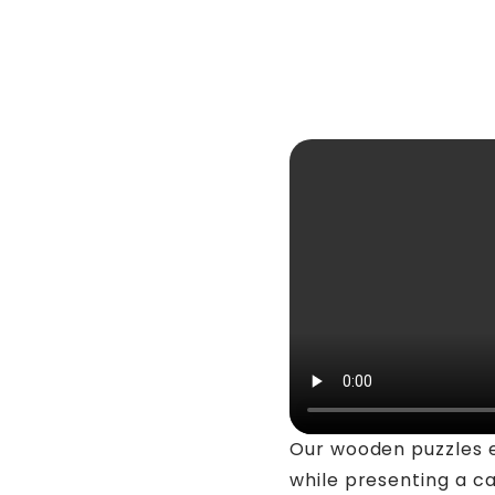
Our wooden puzzles 
while presenting a c