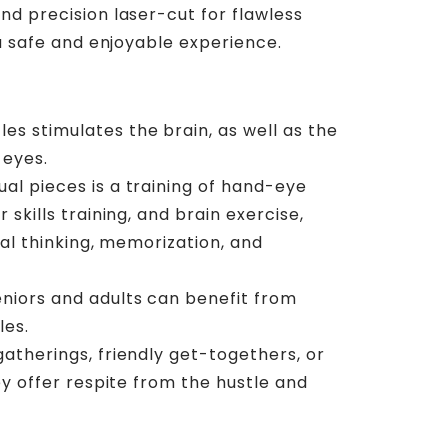
 precision laser-cut for flawless
a safe and enjoyable experience.
es stimulates the brain, as well as the
 eyes.
ual pieces is a training of hand-eye
 skills training, and brain exercise,
cal thinking, memorization, and
eniors and adults can benefit from
les.
 gatherings, friendly get-togethers, or
ey offer respite from the hustle and