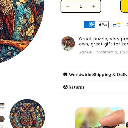
Decrease
Increase
quantity
quantity
for
for
Mystic
Mystic
Owl
Owl
-
-
Great puzzle, very pr
own, great gift for s
Wooden
Wooden
Jigsaw
Jigsaw
Jamie - California, US
Puzzle
Puzzle
🚚 Worldwide Shipping & Deliv
📦Returns