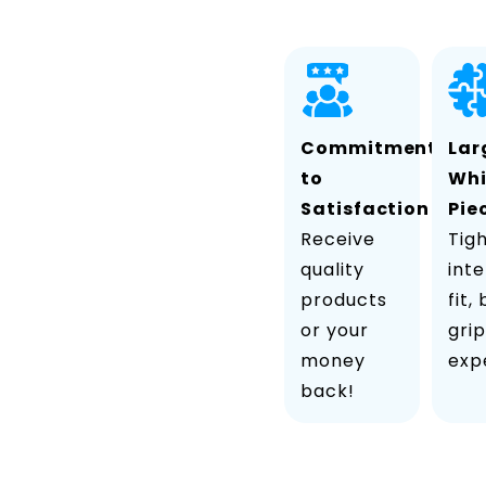
Commitment
Lar
to
Wh
Satisfaction
Pie
Receive
Tig
quality
inte
products
fit,
or your
grip
money
exp
back!