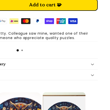
Add to cart 🧩
etty. Colleague saw mine, wanted one of their
omeone who appreciate quality puzzles.
A
ery