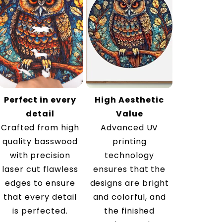
Perfect in every
High Aesthetic
detail
Value
Crafted from high
Advanced UV
quality basswood
printing
with precision
technology
laser cut flawless
ensures that the
edges to ensure
designs are bright
that every detail
and colorful, and
is perfected.
the finished