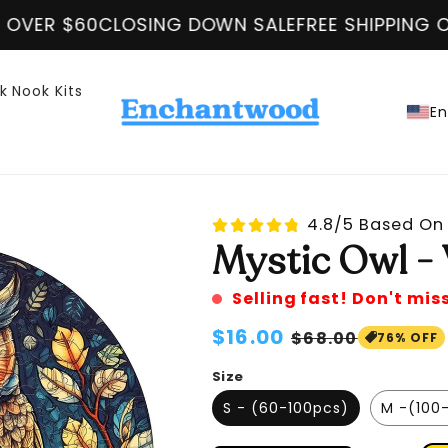
SING DOWN SALE
FREE SHIPPING ON ALL ORDER O
k Nook Kits
En
4.8/5 Based On 
Mystic Owl -
Selling fast! Don't mis
Regular
$16.00
Sale
$68.00
76% OFF
price
price
Size
S - (60-100pcs)
M -(100