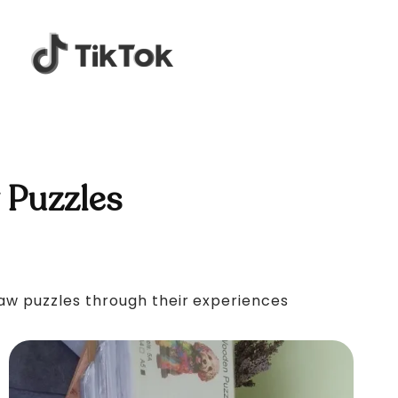
 Puzzles
saw puzzles through their experiences