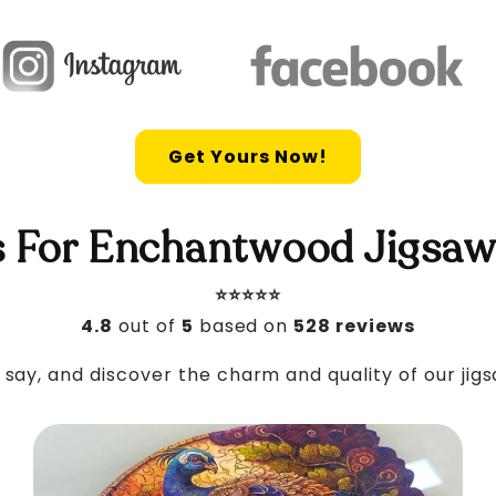
Get Yours Now!
 For Enchantwood Jigsaw
⭐️⭐️⭐️⭐️⭐️
4.8
out of
5
based on
528 reviews
say, and discover the charm and quality of our jig