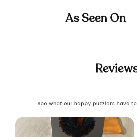
As Seen On
Reviews
See what our happy puzzlers have to 