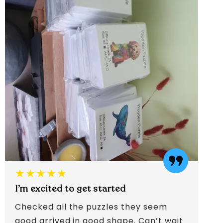
★★★★★
I’m excited to get started
Checked all the puzzles they seem
good arrived in good shape. Can’t wait