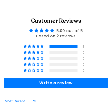
Customer Reviews
5.00 out of 5
Based on 2 reviews
2
0
0
0
0
Write a review
Sort by