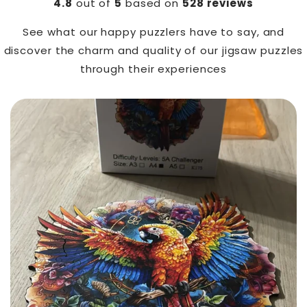
4.8
out of
5
based on
528 reviews
See what our happy puzzlers have to say, and
discover the charm and quality of our jigsaw puzzles
through their experiences