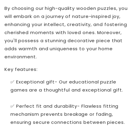
By choosing our high-quality wooden puzzles, you
will embark on a journey of nature-inspired joy,
enhancing your intellect, creativity, and fostering
cherished moments with loved ones. Moreover,
you'll possess a stunning decorative piece that
adds warmth and uniqueness to your home
environment.
Key features:
✅ Exceptional gift- Our educational puzzle
games are a thoughtful and exceptional gift.
✅ Perfect fit and durability- Flawless fitting
mechanism prevents breakage or fading,
ensuring secure connections between pieces.