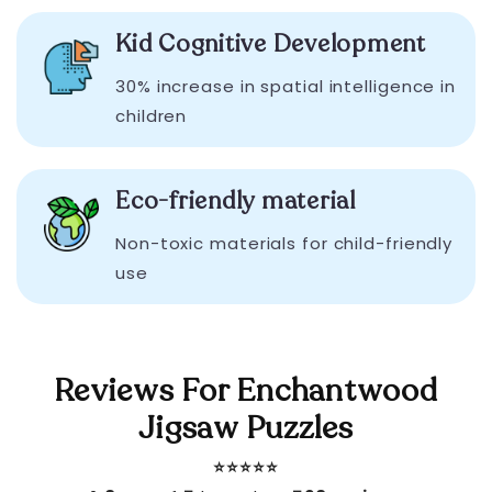
Kid Cognitive Development
30% increase in spatial intelligence in
children
Eco-friendly material
Non-toxic materials for child-friendly
use
Reviews For Enchantwood
Jigsaw Puzzles
⭐️⭐️⭐️⭐️⭐️