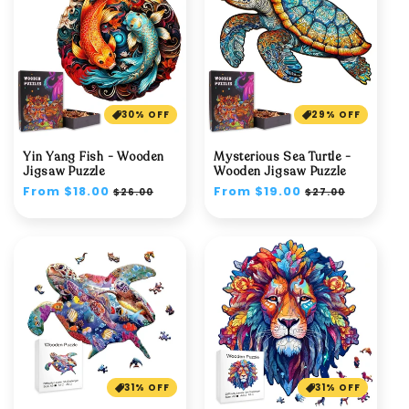
30% OFF
29% OFF
Yin Yang Fish - Wooden
Mysterious Sea Turtle -
Jigsaw Puzzle
Wooden Jigsaw Puzzle
Regular
From $18.00
Sale
Regular
From $19.00
Sale
$26.00
$27.00
price
price
price
price
31% OFF
31% OFF