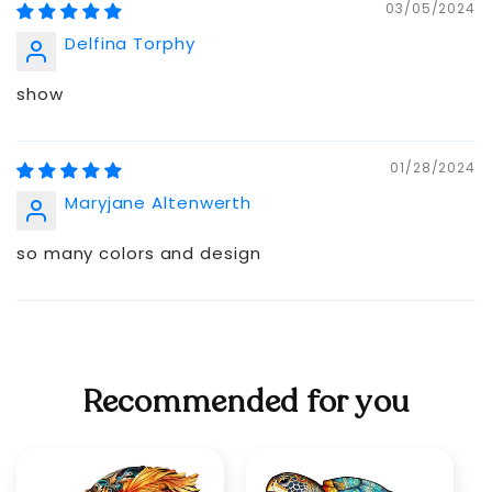
03/05/2024
Delfina Torphy
show
01/28/2024
Maryjane Altenwerth
so many colors and design
Recommended for you