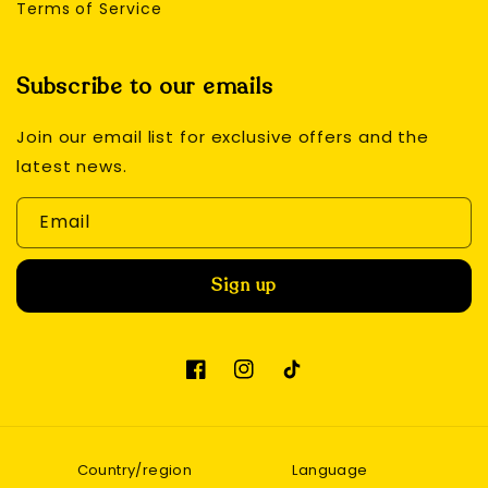
Terms of Service
Subscribe to our emails
Join our email list for exclusive offers and the
latest news.
Email
Sign up
Facebook
Instagram
TikTok
Country/region
Language