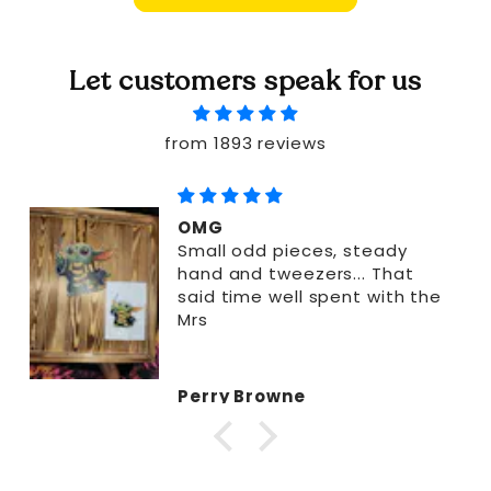
Let customers speak for us
from 1893 reviews
OMG
Small odd pieces, steady
hand and tweezers... That
said time well spent with the
Mrs
Perry Browne