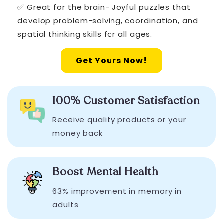
✅ Great for the brain- Joyful puzzles that
develop problem-solving, coordination, and
spatial thinking skills for all ages.
Get Yours Now!
100% Customer Satisfaction
Receive quality products or your
money back
Boost Mental Health
63% improvement in memory in
adults