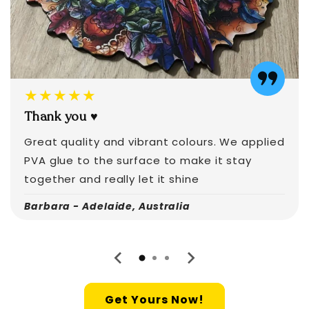
★★★★★
Thank you ♥️
Great quality and vibrant colours. We applied
PVA glue to the surface to make it stay
together and really let it shine
Barbara - Adelaide, Australia
Get Yours Now!