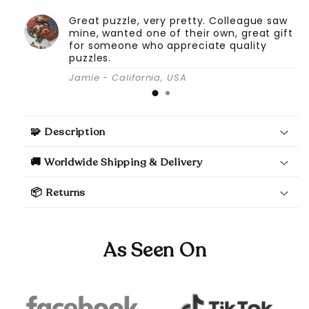
Great puzzle, very pretty. Colleague saw
mine, wanted one of their own, great gift
for someone who appreciate quality
puzzles.
Jamie - California, USA
🧩 Description
🚚 Worldwide Shipping & Delivery
📦 Returns
As Seen On