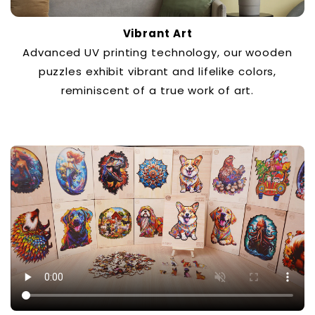
Vibrant Art
Advanced UV printing technology, our wooden
puzzles exhibit vibrant and lifelike colors,
reminiscent of a true work of art.