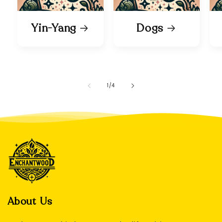
Yin-Yang
Dogs
of
1
/
4
About Us