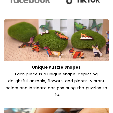
Unique Puzzle Shapes
Each piece is a unique shape, depicting
delightful animals, flowers, and plants. Vibrant
colors and intricate designs bring the puzzles to
life.