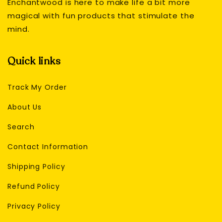
Enchantwood is here to make life a bit more
magical with fun products that stimulate the
mind.
Quick links
Track My Order
About Us
Search
Contact Information
Shipping Policy
Refund Policy
Privacy Policy