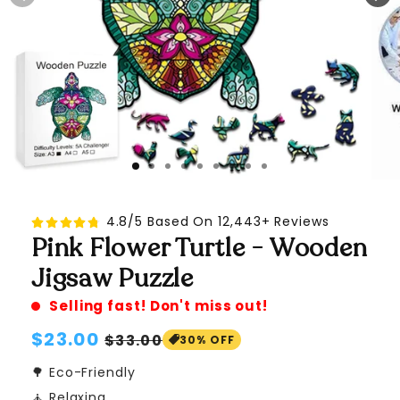
4.8/5 Based On 12,443+ Reviews
Pink Flower Turtle - Wooden
Jigsaw Puzzle
Selling fast! Don't miss out!
Regular
$23.00
Sale
$33.00
30% OFF
price
price
🌳 Eco-Friendly
🧘 Relaxing