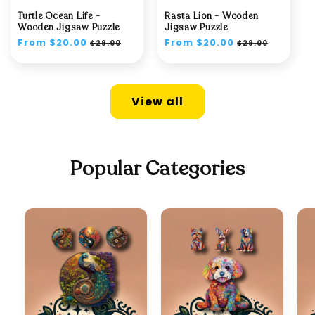
Turtle Ocean Life -
Rasta Lion - Wooden
Wooden Jigsaw Puzzle
Jigsaw Puzzle
Regular
From $20.00
Sale
Regular
From $20.00
Sale
$29.00
$29.00
price
price
price
price
View all
Popular Categories