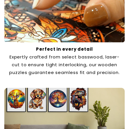
Perfect in every detail
Expertly crafted from select basswood, laser-
cut to ensure tight interlocking, our wooden
puzzles guarantee seamless fit and precision.