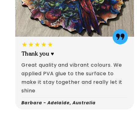
★★★★★
Thank you ♥️
Great quality and vibrant colours. We
applied PVA glue to the surface to
make it stay together and really let it
shine
Barbara - Adelaide, Australia