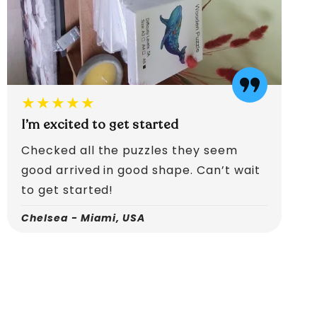
★★★★★
I’m excited to get started
Checked all the puzzles they seem
good arrived in good shape. Can’t wait
to get started!
Chelsea - Miami, USA