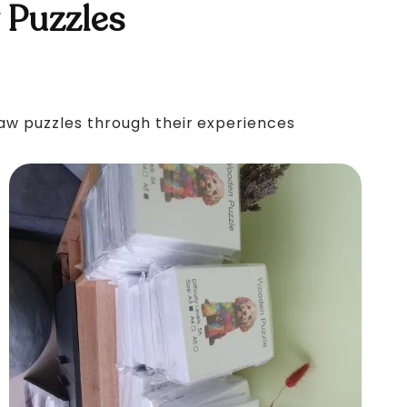
 Puzzles
saw puzzles through their experiences