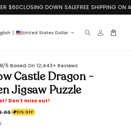
E SHIPPING ON ALL ORDER OVER $60
CLOSING D
Log
Cart
glish
United States Dollar
in
8/5 Based On 12,443+ Reviews
ow Castle Dragon -
n Jigsaw Puzzle
st! Don't miss out!
le
9.00
31% OFF
ice
y