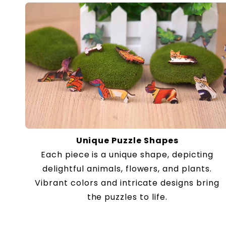
Unique Puzzle Shapes
Each piece is a unique shape, depicting
delightful animals, flowers, and plants.
Vibrant colors and intricate designs bring
the puzzles to life.