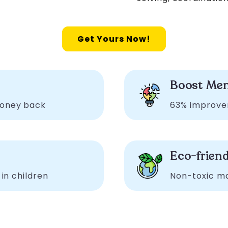
Get Yours Now!
n
Boost Men
money back
63% improve
Eco-friend
 in children
Non-toxic mat