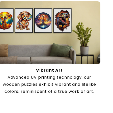
Vibrant Art
Advanced UV printing technology, our
wooden puzzles exhibit vibrant and lifelike
colors, reminiscent of a true work of art.