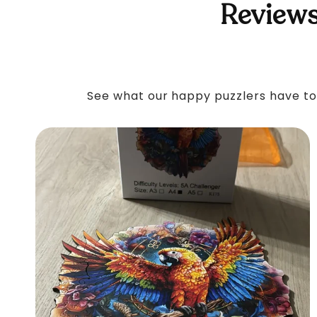
Reviews
See what our happy puzzlers have to 