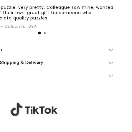
 puzzle, very pretty. Colleague saw mine, wanted
f their own, great gift for someone who
ciate quality puzzles.
- California, USA
n
Shipping & Delivery