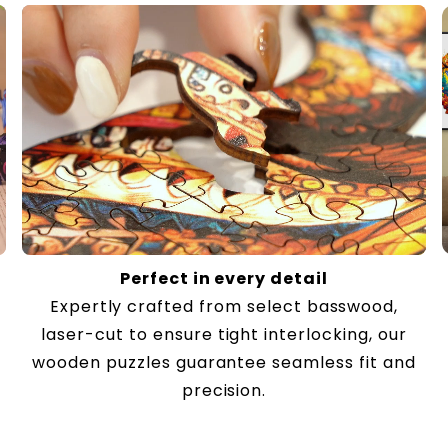
Perfect in every detail
Expertly crafted from select basswood,
laser-cut to ensure tight interlocking, our
wooden puzzles guarantee seamless fit and
precision.