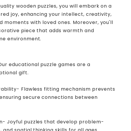
uality wooden puzzles, you will embark on a
red joy, enhancing your intellect, creativity,
d moments with loved ones. Moreover, you'll
corative piece that adds warmth and
me environment.
 Our educational puzzle games are a
tional gift.
rability- Flawless fitting mechanism prevents
 ensuring secure connections between
in- Joyful puzzles that develop problem-
 and spatial thinking skills for all ages.