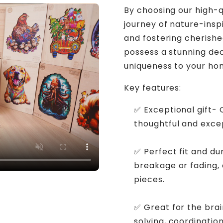
By choosing our high-q
journey of nature-inspi
and fostering cherishe
possess a stunning de
uniqueness to your ho
Key features:
✅ Exceptional gift-
thoughtful and excep
✅ Perfect fit and du
breakage or fading,
pieces.
✅ Great for the bra
solving, coordination,