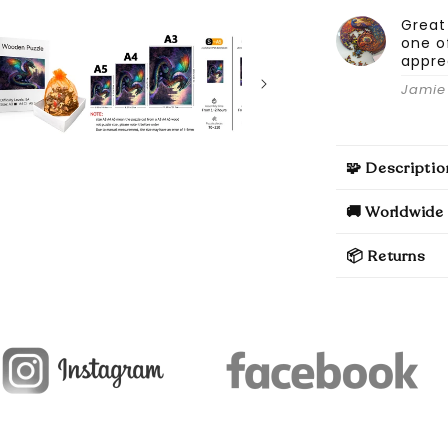
Great
one o
appre
Jamie 
🧩 Descriptio
🚚 Worldwide 
📦 Returns