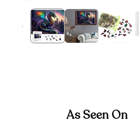
As Seen On