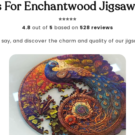
 For Enchantwood Jigsaw
⭐️⭐️⭐️⭐️⭐️
4.8
out of
5
based on
528 reviews
say, and discover the charm and quality of our jig