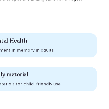
tal Health
ment in memory in adults
ly material
erials for child-friendly use