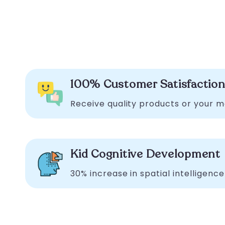
100% Customer Satisfactio
Receive quality products or your 
Kid Cognitive Development
30% increase in spatial intelligence