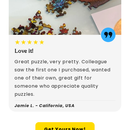
★★★★★
Love it!
Great puzzle, very pretty. Colleague
saw the first one I purchased, wanted
one of their own, great gift for
someone who appreciate quality
puzzles.
Jamie L. - California, USA
Get Yours Now!