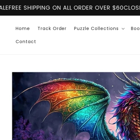
Skip to
R OVER $60
CLOSING DOWN SALE
FREE SHIPPING 
content
Home
Track Order
Puzzle Collections
Boo
Contact
Skip to
product
information