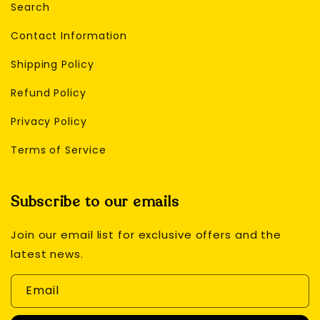
Search
Contact Information
Shipping Policy
Refund Policy
Privacy Policy
Terms of Service
Subscribe to our emails
Join our email list for exclusive offers and the
latest news.
Email