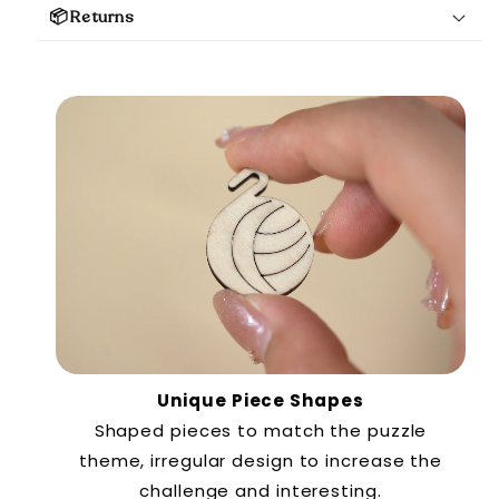
📦Returns
Unique Piece Shapes
Shaped pieces to match the puzzle
theme, irregular design to increase the
challenge and interesting.