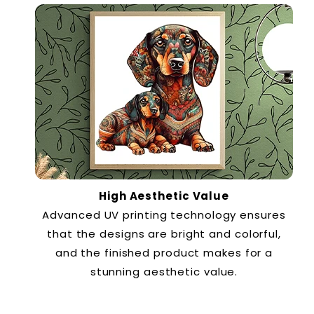
High Aesthetic Value
Advanced UV printing technology ensures
that the designs are bright and colorful,
and the finished product makes for a
stunning aesthetic value.