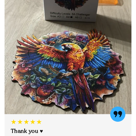
★★★★★
Thank you ♥️