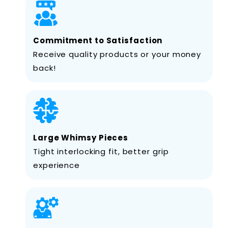
Commitment to Satisfaction
Receive quality products or your money
back!
Large Whimsy Pieces
Tight interlocking fit, better grip
experience