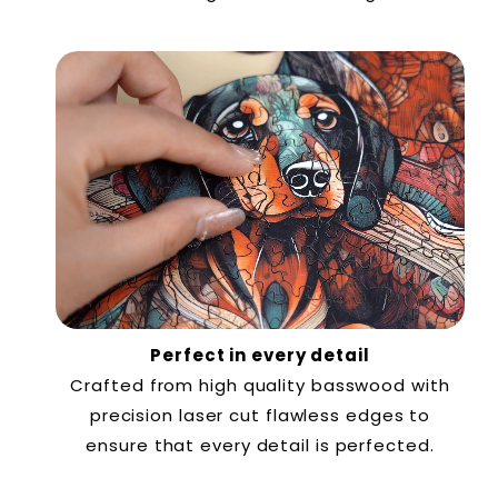
Perfect in every detail
Crafted from high quality basswood with
precision laser cut flawless edges to
ensure that every detail is perfected.