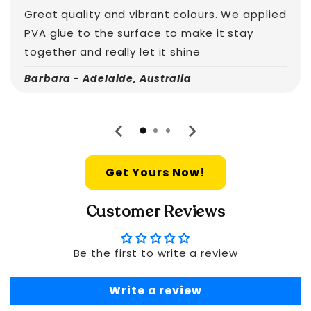
Great quality and vibrant colours. We applied
PVA glue to the surface to make it stay
together and really let it shine
Barbara - Adelaide, Australia
Get Yours Now!
Customer Reviews
Be the first to write a review
Write a review