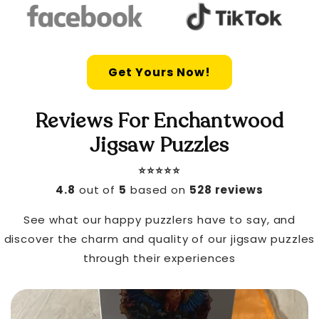
Get Yours Now!
Reviews For Enchantwood
Jigsaw Puzzles
⭐️⭐️⭐️⭐️⭐️
4.8
out of
5
based on
528 reviews
See what our happy puzzlers have to say, and
discover the charm and quality of our jigsaw puzzles
through their experiences