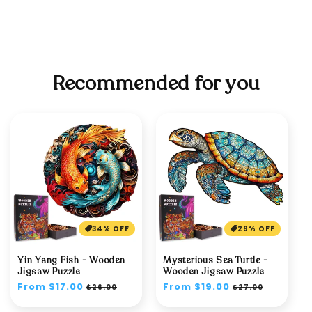
Recommended for you
34% OFF
29% OFF
Yin Yang Fish - Wooden
Mysterious Sea Turtle -
Jigsaw Puzzle
Wooden Jigsaw Puzzle
Regular
From $17.00
Sale
Regular
From $19.00
Sale
$26.00
$27.00
price
price
price
price