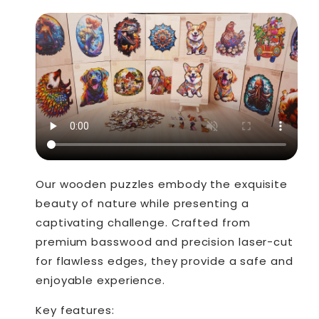
Our wooden puzzles embody the exquisite
beauty of nature while presenting a
captivating challenge. Crafted from
premium basswood and precision laser-cut
for flawless edges, they provide a safe and
enjoyable experience.
Key features: