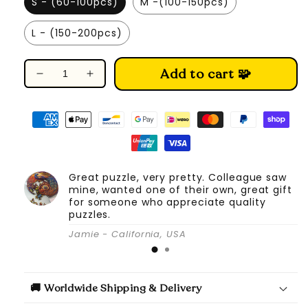
S - (60-100pcs)
M -(100-150pcs)
L - (150-200pcs)
Add to cart 🧩
Decrease
Increase
quantity
quantity
for
for
Splendid
Splendid
Seahorse
Seahorse
-
-
Wooden
Wooden
Great puzzle, very pretty. Colleague saw
Jigsaw
Jigsaw
mine, wanted one of their own, great gift
Puzzle
Puzzle
for someone who appreciate quality
puzzles.
Jamie - California, USA
🚚 Worldwide Shipping & Delivery