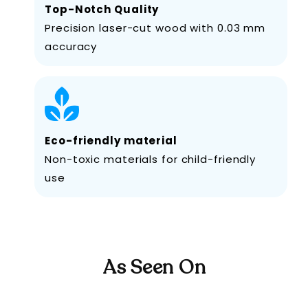
Top-Notch Quality
Precision laser-cut wood with 0.03 mm
accuracy
Eco-friendly material
Non-toxic materials for child-friendly
use
As Seen On