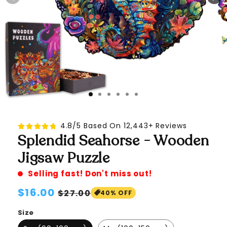
4.8/5 Based On 12,443+ Reviews
Splendid Seahorse - Wooden
Jigsaw Puzzle
Selling fast! Don't miss out!
Regular
$16.00
Sale
$27.00
40% OFF
price
price
Size