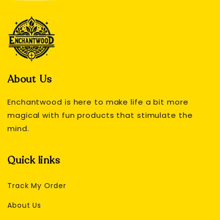
About Us
Enchantwood is here to make life a bit more
magical with fun products that stimulate the
mind.
Quick links
Track My Order
About Us