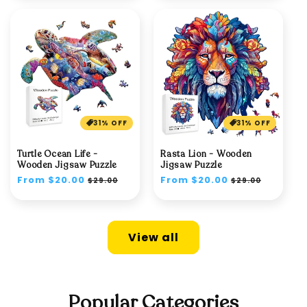
31% OFF
31% OFF
Turtle Ocean Life -
Rasta Lion - Wooden
Wooden Jigsaw Puzzle
Jigsaw Puzzle
Regular
From $20.00
Sale
Regular
From $20.00
Sale
$29.00
$29.00
price
price
price
price
View all
Popular Categories