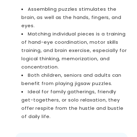
Assembling puzzles stimulates the
brain, as well as the hands, fingers, and
eyes.
Matching individual pieces is a training
of hand-eye coordination, motor skills
training, and brain exercise, especially for
logical thinking, memorization, and
concentration.
Both children, seniors and adults can
benefit from playing jigsaw puzzles.
Ideal for family gatherings, friendly
get-togethers, or solo relaxation, they
offer respite from the hustle and bustle
of daily life.