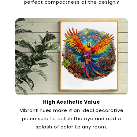
perfect compactness of the design.?
High Aesthetic Value
Vibrant hues make it an ideal decorative
piece sure to catch the eye and add a
splash of color to any room.