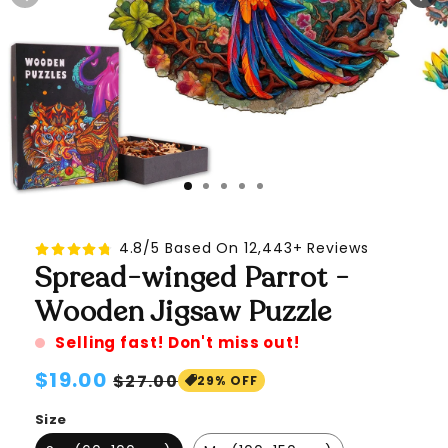
4.8/5 Based On 12,443+ Reviews
Spread-winged Parrot -
Wooden Jigsaw Puzzle
Selling fast! Don't miss out!
Regular
$19.00
Sale
$27.00
29% OFF
price
price
Size