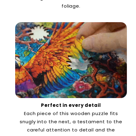
foliage.
Perfect in every detail
Each piece of this wooden puzzle fits
snugly into the next, a testament to the
careful attention to detail and the