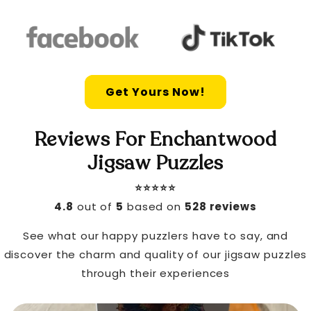
Get Yours Now!
Reviews For Enchantwood
Jigsaw Puzzles
⭐️⭐️⭐️⭐️⭐️
4.8
out of
5
based on
528 reviews
See what our happy puzzlers have to say, and
discover the charm and quality of our jigsaw puzzles
through their experiences