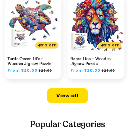
31% OFF
31% OFF
Turtle Ocean Life -
Rasta Lion - Wooden
Wooden Jigsaw Puzzle
Jigsaw Puzzle
Regular
From $20.00
Sale
Regular
From $20.00
Sale
$29.00
$29.00
price
price
price
price
View all
Popular Categories