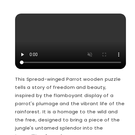
This Spread-winged Parrot wooden puzzle
tells a story of freedom and beauty,
inspired by the flamboyant display of a
parrot's plumage and the vibrant life of the
rainforest. It is a homage to the wild and
the free, designed to bring a piece of the
jungle's untamed splendor into the