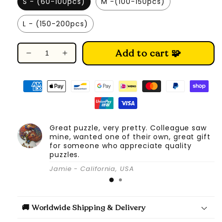
S - (60-100pcs)
M -(100-150pcs)
L - (150-200pcs)
Add to cart 🧩
Decrease
Increase
quantity
quantity
for
for
Spread-
Spread-
winged
winged
Parrot
Parrot
-
-
Great puzzle, very pretty. Colleague saw
Wooden
Wooden
mine, wanted one of their own, great gift
Jigsaw
Jigsaw
for someone who appreciate quality
Puzzle
Puzzle
puzzles.
Jamie - California, USA
🚚 Worldwide Shipping & Delivery