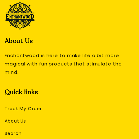
About Us
Enchantwood is here to make life a bit more
magical with fun products that stimulate the
mind.
Quick links
Track My Order
About Us
Search