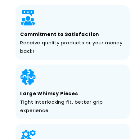
Commitment to Satisfaction
Receive quality products or your money
back!
Large Whimsy Pieces
Tight interlocking fit, better grip
experience