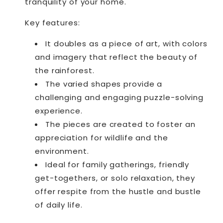
tranquility of your home.
Key features:
It doubles as a piece of art, with colors
and imagery that reflect the beauty of
the rainforest.
The varied shapes provide a
challenging and engaging puzzle-solving
experience.
The pieces are created to foster an
appreciation for wildlife and the
environment.
Ideal for family gatherings, friendly
get-togethers, or solo relaxation, they
offer respite from the hustle and bustle
of daily life.