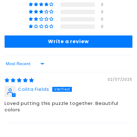
0
0
0
0
Write a review
Sort by
02/07/2025
Colita Fields
Loved putting this puzzle together. Beautiful
colors