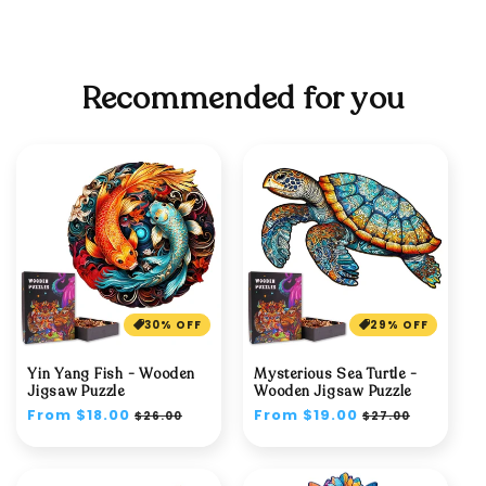
Recommended for you
30% OFF
29% OFF
Yin Yang Fish - Wooden
Mysterious Sea Turtle -
Jigsaw Puzzle
Wooden Jigsaw Puzzle
Regular
From $18.00
Sale
Regular
From $19.00
Sale
$26.00
$27.00
price
price
price
price