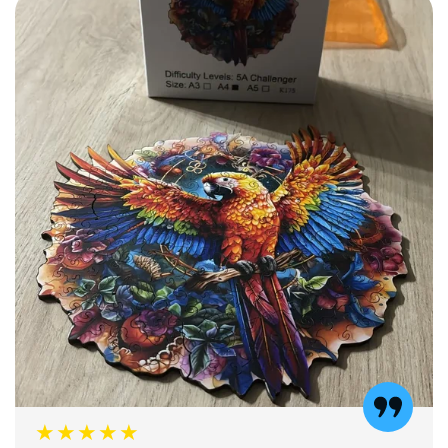
★★★★★