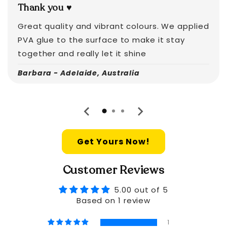
Thank you ♥️
Great quality and vibrant colours. We applied
PVA glue to the surface to make it stay
together and really let it shine
Barbara - Adelaide, Australia
Get Yours Now!
Customer Reviews
5.00 out of 5
Based on 1 review
1