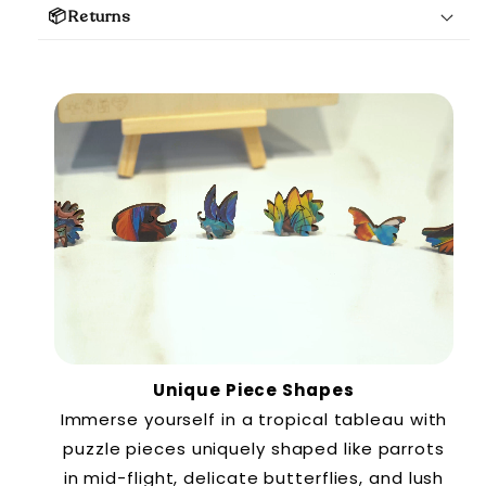
📦Returns
Unique Piece Shapes
Immerse yourself in a tropical tableau with
puzzle pieces uniquely shaped like parrots
in mid-flight, delicate butterflies, and lush