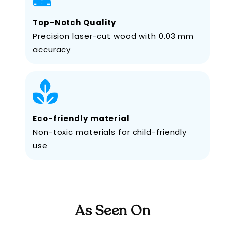
Top-Notch Quality
Precision laser-cut wood with 0.03 mm
accuracy
Eco-friendly material
Non-toxic materials for child-friendly
use
As Seen On