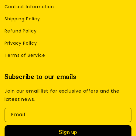
Contact Information
Shipping Policy
Refund Policy
Privacy Policy
Terms of Service
Subscribe to our emails
Join our email list for exclusive offers and the
latest news.
Email
Sign up