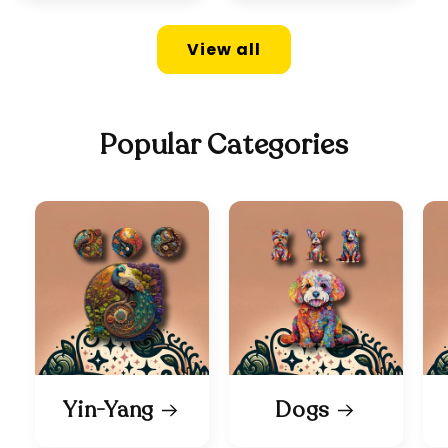
View all
Popular Categories
Yin-Yang
Dogs