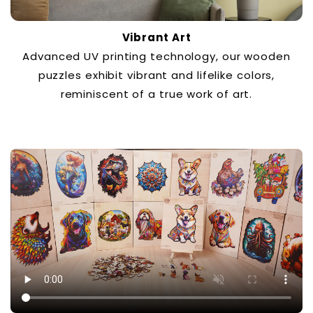
Vibrant Art
Advanced UV printing technology, our wooden
puzzles exhibit vibrant and lifelike colors,
reminiscent of a true work of art.