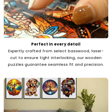
Perfect in every detail
Expertly crafted from select basswood, laser-
cut to ensure tight interlocking, our wooden
puzzles guarantee seamless fit and precision.