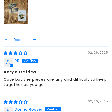
Sort by
02/26/2025
PR
Very cute idea
Cute but the pieces are tiny and difficult to keep
together as you go
02/26/2025
Donna Rosser