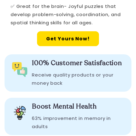
✅ Great for the brain- Joyful puzzles that
develop problem-solving, coordination, and
spatial thinking skills for all ages.
Get Yours Now!
100% Customer Satisfaction
Receive quality products or your
money back
Boost Mental Health
63% improvement in memory in
adults