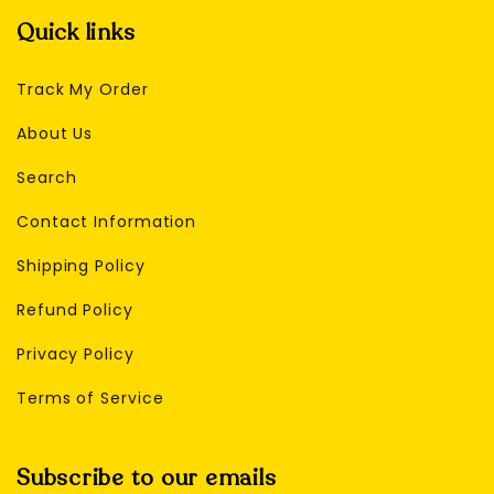
Quick links
Track My Order
About Us
Search
Contact Information
Shipping Policy
Refund Policy
Privacy Policy
Terms of Service
Subscribe to our emails