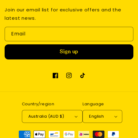
Join our email list for exclusive offers and the
latest news.
Email
Sign up
Facebook
Instagram
TikTok
Country/region
Language
Australia (AUD $)
English
Payment