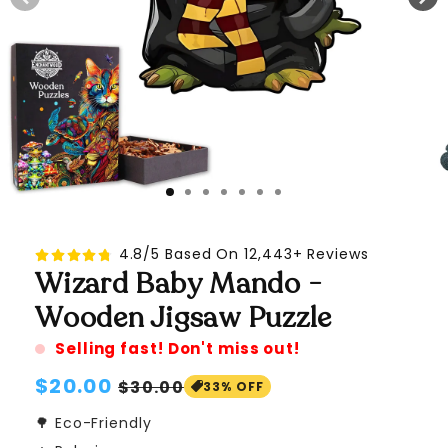
4.8/5 Based On 12,443+ Reviews
Wizard Baby Mando -
Wooden Jigsaw Puzzle
Selling fast! Don't miss out!
Regular
$20.00
Sale
$30.00
33% OFF
price
price
🌳 Eco-Friendly