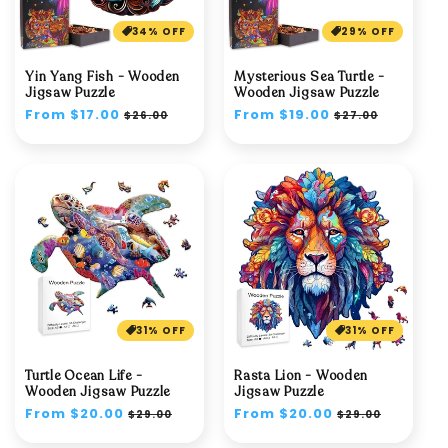
34% OFF
29% OFF
Yin Yang Fish - Wooden
Mysterious Sea Turtle -
Jigsaw Puzzle
Wooden Jigsaw Puzzle
Regular
From $17.00
Sale
Regular
From $19.00
Sale
$26.00
$27.00
price
price
price
price
31% OFF
31% OFF
Turtle Ocean Life -
Rasta Lion - Wooden
Wooden Jigsaw Puzzle
Jigsaw Puzzle
Regular
From $20.00
Sale
Regular
From $20.00
Sale
$29.00
$29.00
price
price
price
price