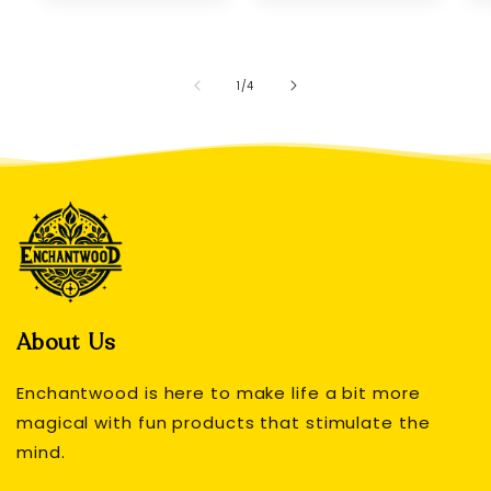
of
1
/
4
About Us
Enchantwood is here to make life a bit more
magical with fun products that stimulate the
mind.