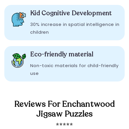
Kid Cognitive Development
30% increase in spatial intelligence in
children
Eco-friendly material
Non-toxic materials for child-friendly
use
Reviews For Enchantwood
Jigsaw Puzzles
⭐️⭐️⭐️⭐️⭐️