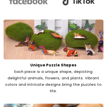
Unique Puzzle Shapes
Each piece is a unique shape, depicting
delightful animals, flowers, and plants. Vibrant
colors and intricate designs bring the puzzles to
life.