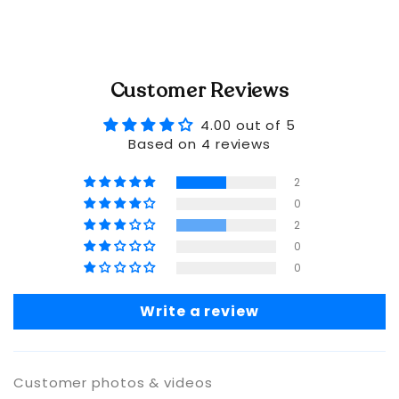
Customer Reviews
4.00 out of 5
Based on 4 reviews
2
0
2
0
0
Write a review
Customer photos & videos