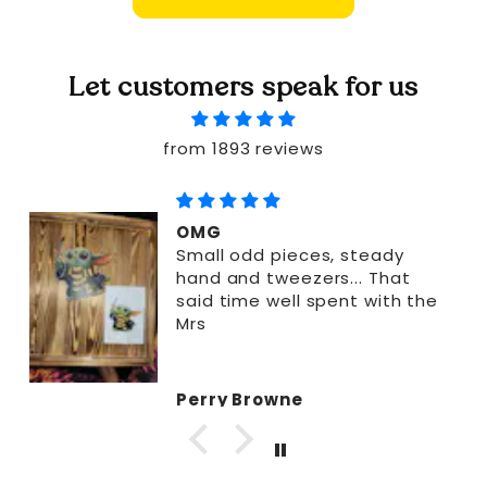
Let customers speak for us
from 1893 reviews
OMG
Small odd pieces, steady
hand and tweezers... That
said time well spent with the
Mrs
Perry Browne