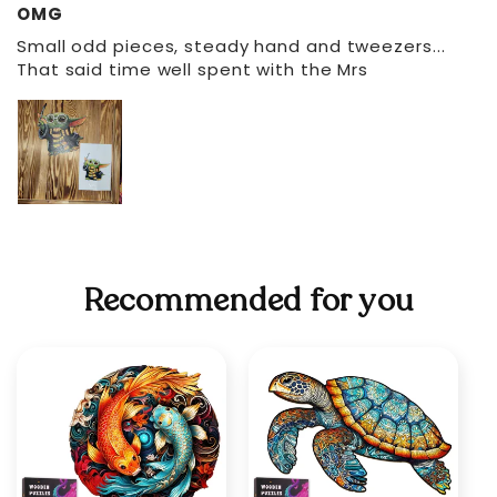
OMG
Small odd pieces, steady hand and tweezers...
That said time well spent with the Mrs
Recommended for you