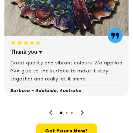
★★★★★
Thank you ♥️
Great quality and vibrant colours. We applied
PVA glue to the surface to make it stay
together and really let it shine
Barbara - Adelaide, Australia
Get Yours Now!