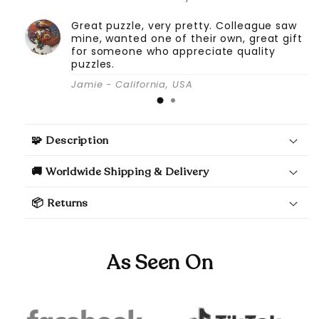
Great puzzle, very pretty. Colleague saw
mine, wanted one of their own, great gift
for someone who appreciate quality
puzzles.
Jamie - California, USA
🧩 Description
🚚 Worldwide Shipping & Delivery
📦 Returns
As Seen On