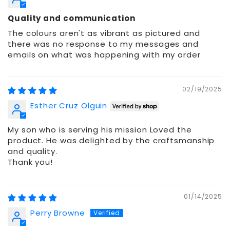
Quality and communication
The colours aren't as vibrant as pictured and
there was no response to my messages and
emails on what was happening with my order
02/19/2025
Esther Cruz Olguin
My son who is serving his mission Loved the
product. He was delighted by the craftsmanship
and quality.
Thank you!
01/14/2025
Perry Browne