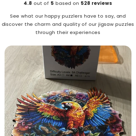
4.8
out of
5
based on
528 reviews
See what our happy puzzlers have to say, and
discover the charm and quality of our jigsaw puzzles
through their experiences