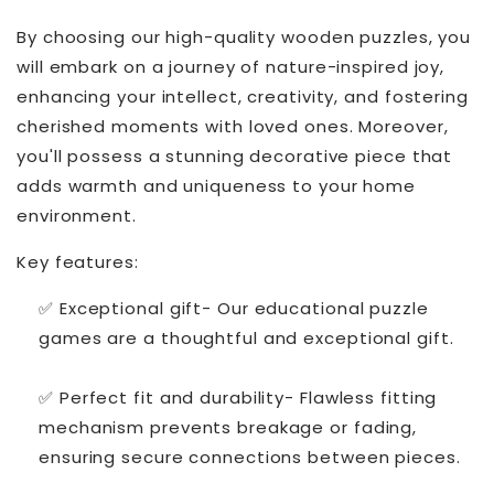
By choosing our high-quality wooden puzzles, you
will embark on a journey of nature-inspired joy,
enhancing your intellect, creativity, and fostering
cherished moments with loved ones. Moreover,
you'll possess a stunning decorative piece that
adds warmth and uniqueness to your home
environment.
Key features:
✅ Exceptional gift- Our educational puzzle
games are a thoughtful and exceptional gift.
✅ Perfect fit and durability- Flawless fitting
mechanism prevents breakage or fading,
ensuring secure connections between pieces.