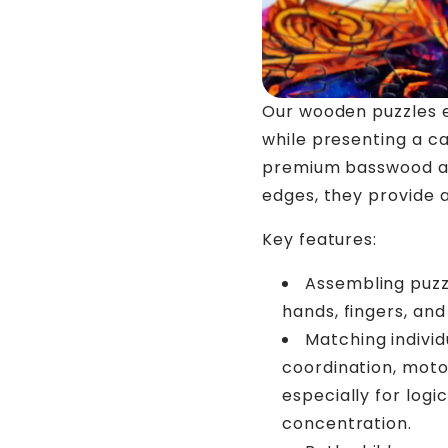
Our wooden puzzles 
while presenting a c
premium basswood and
edges, they provide 
Key features:
Assembling puzzl
hands, fingers, and
Matching individ
coordination, motor
especially for logi
concentration.