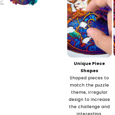
Unique Piece
Shapes
Shaped pieces to
match the puzzle
theme, irregular
design to increase
the challenge and
interesting.