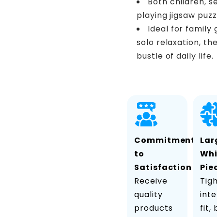
Both children, s
playing jigsaw puzz
Ideal for family
solo relaxation, th
bustle of daily life.
Commitment
Lar
to
Wh
Satisfaction
Pie
Receive
Tig
quality
inte
products
fit,