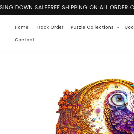
Skip to
REE SHIPPING ON ALL ORDER OVER $60
CLOSING 
content
Home
Track Order
Puzzle Collections
Boo
Contact
Skip to
product
information