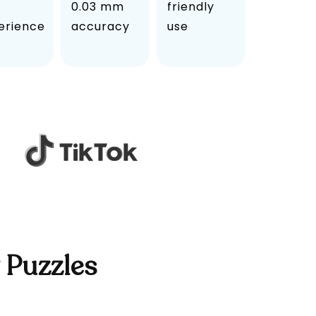
0.03 mm
friendly
erience
accuracy
use
 Puzzles