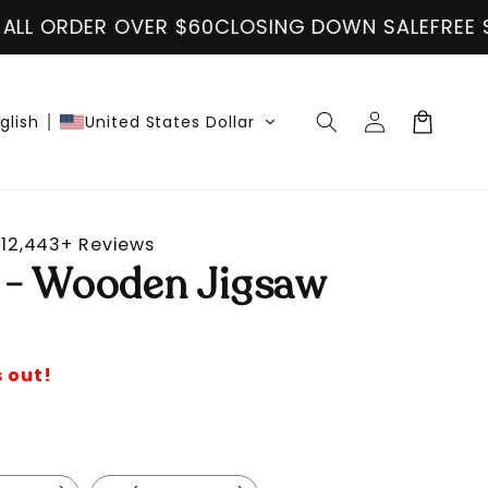
60
CLOSING DOWN SALE
FREE SHIPPING ON ALL 
Log
Cart
glish
United States Dollar
in
12,443+ Reviews
 - Wooden Jigsaw
s out!