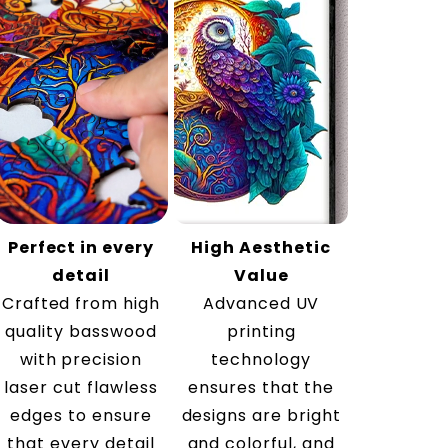
Perfect in every
High Aesthetic
detail
Value
Crafted from high
Advanced UV
quality basswood
printing
with precision
technology
laser cut flawless
ensures that the
edges to ensure
designs are bright
that every detail
and colorful, and