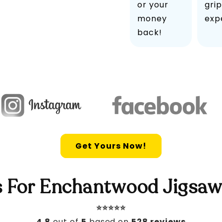
or your
grip
money
exp
back!
Get Yours Now!
 For Enchantwood Jigsaw
⭐️⭐️⭐️⭐️⭐️
4.8
out of
5
based on
528 reviews