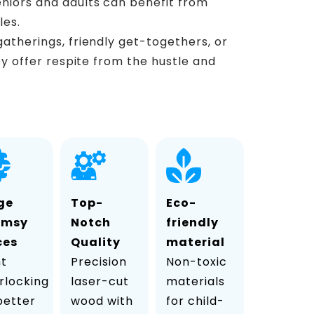
eniors and adults can benefit from
les.
 gatherings, friendly get-togethers, or
ey offer respite from the hustle and
ge
Top-
Eco-
imsy
Notch
friendly
ces
Quality
material
ht
Precision
Non-toxic
rlocking
laser-cut
materials
 better
wood with
for child-