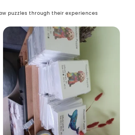
saw puzzles through their experiences