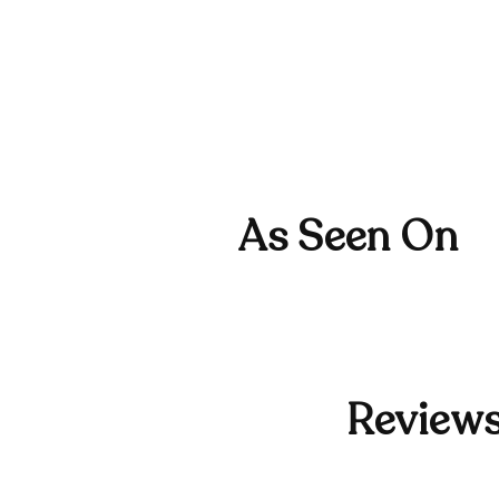
As Seen On
Reviews