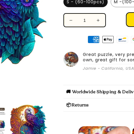
S - (60-100pcs)
M -(100
Decrease
Increase
quantity
quantity
for
for
Yin
Yin
Yang
Yang
Owl
Owl
Great puzzle, very pr
own, great gift for s
-
-
Wooden
Wooden
Jamie - California, US
Jigsaw
Jigsaw
Puzzle
Puzzle
🚚 Worldwide Shipping & Deliv
📦Returns