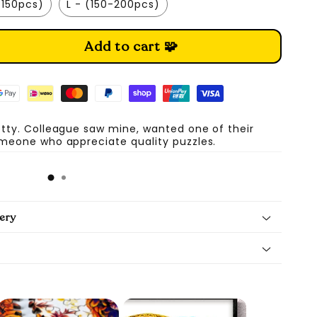
-150pcs)
L - (150-200pcs)
Add to cart 🧩
etty. Colleague saw mine, wanted one of their
omeone who appreciate quality puzzles.
A
ery