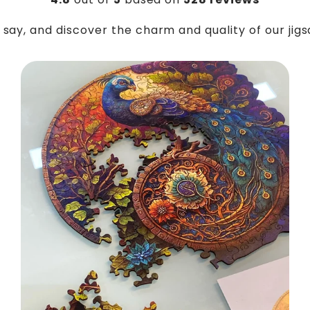
say, and discover the charm and quality of our jig