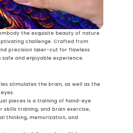
embody the exquisite beauty of nature
aptivating challenge. Crafted from
 precision laser-cut for flawless
a safe and enjoyable experience.
es stimulates the brain, as well as the
 eyes.
ual pieces is a training of hand-eye
 skills training, and brain exercise,
cal thinking, memorization, and