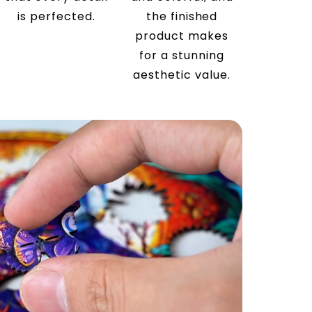
is perfected.
the finished
product makes
for a stunning
aesthetic value.