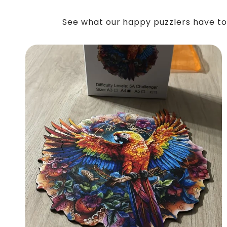
See what our happy puzzlers have to 