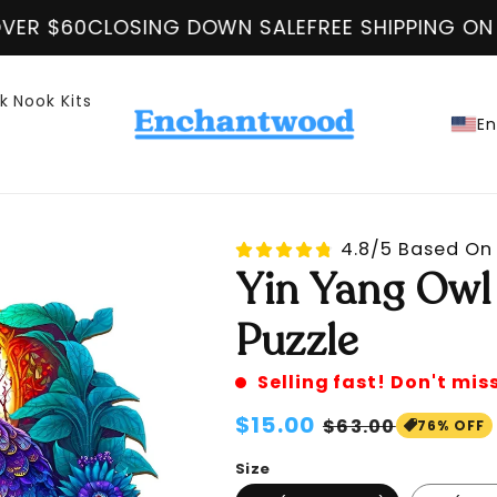
DOWN SALE
FREE SHIPPING ON ALL ORDER OVER $
k Nook Kits
En
4.8/5 Based On 
Yin Yang Owl
Puzzle
Selling fast! Don't mis
Regular
$15.00
Sale
$63.00
76% OFF
price
price
Size