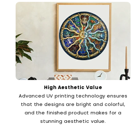
High Aesthetic Value
Advanced UV printing technology ensures
that the designs are bright and colorful,
and the finished product makes for a
stunning aesthetic value.