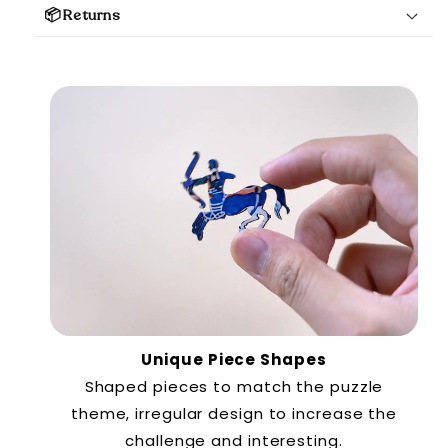
📦Returns
Unique Piece Shapes
Shaped pieces to match the puzzle
theme, irregular design to increase the
challenge and interesting.