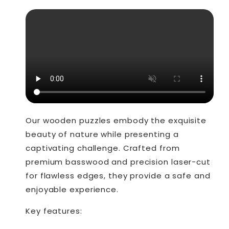
Our wooden puzzles embody the exquisite
beauty of nature while presenting a
captivating challenge. Crafted from
premium basswood and precision laser-cut
for flawless edges, they provide a safe and
enjoyable experience.
Key features: