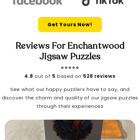
Get Yours Now!
Reviews For Enchantwood
Jigsaw Puzzles
⭐️⭐️⭐️⭐️⭐️
4.8
out of
5
based on
528 reviews
See what our happy puzzlers have to say, and
discover the charm and quality of our jigsaw puzzles
through their experiences