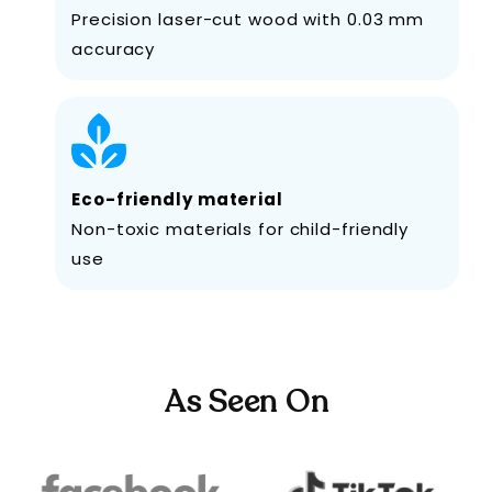
Precision laser-cut wood with 0.03 mm
accuracy
Eco-friendly material
Non-toxic materials for child-friendly
use
As Seen On