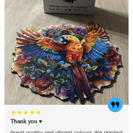
★★★★★
Thank you ♥️
Great quality and vibrant colours. We applied