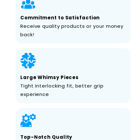
Commitment to Satisfaction
Receive quality products or your money
back!
Large Whimsy Pieces
Tight interlocking fit, better grip
experience
Top-Notch Quality