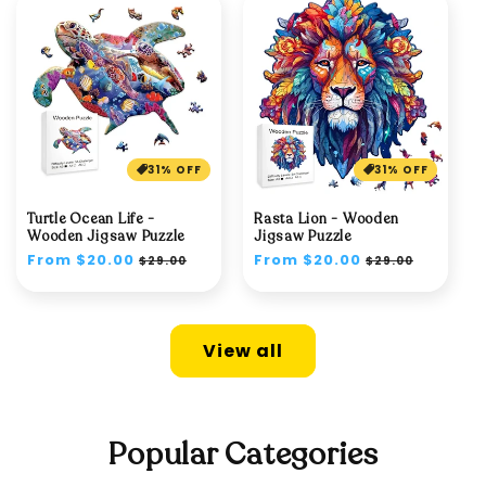
31% OFF
31% OFF
Turtle Ocean Life -
Rasta Lion - Wooden
Wooden Jigsaw Puzzle
Jigsaw Puzzle
Regular
From $20.00
Sale
Regular
From $20.00
Sale
$29.00
$29.00
price
price
price
price
View all
Popular Categories