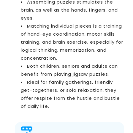
Assembling puzzles stimulates the
brain, as well as the hands, fingers, and
eyes.
Matching individual pieces is a training
of hand-eye coordination, motor skills
training, and brain exercise, especially for
logical thinking, memorization, and
concentration.
Both children, seniors and adults can
benefit from playing jigsaw puzzles.
Ideal for family gatherings, friendly
get-togethers, or solo relaxation, they
offer respite from the hustle and bustle
of daily life.