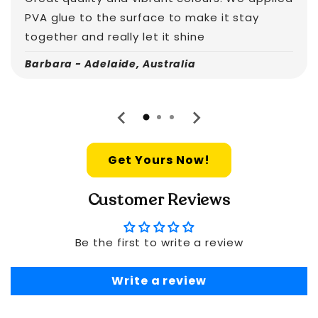
PVA glue to the surface to make it stay
together and really let it shine
Barbara - Adelaide, Australia
Get Yours Now!
Customer Reviews
Be the first to write a review
Write a review