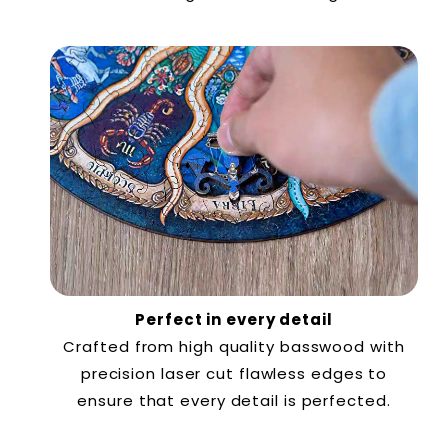
Perfect in every detail
Crafted from high quality basswood with
precision laser cut flawless edges to
ensure that every detail is perfected.