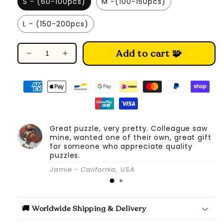
S - (60-100pcs)
M -(100-150pcs)
L - (150-200pcs)
Add to cart 🧩
Decrease
Increase
quantity
quantity
for
for
Zodiac
Zodiac
Horoscope
Horoscope
-
-
Wooden
Wooden
Great puzzle, very pretty. Colleague saw
Jigsaw
Jigsaw
mine, wanted one of their own, great gift
Puzzle
Puzzle
for someone who appreciate quality
puzzles.
Jamie - California, USA
🚚 Worldwide Shipping & Delivery