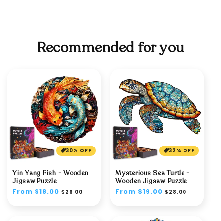
Recommended for you
30% OFF
32% OFF
Yin Yang Fish - Wooden
Mysterious Sea Turtle -
Jigsaw Puzzle
Wooden Jigsaw Puzzle
Regular
From $18.00
Sale
Regular
From $19.00
Sale
$26.00
$28.00
price
price
price
price