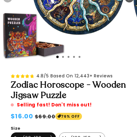
4.8/5 Based On 12,443+ Reviews
Zodiac Horoscope - Wooden
Jigsaw Puzzle
Selling fast! Don't miss out!
Regular
$16.00
Sale
$69.00
76% OFF
price
price
Size