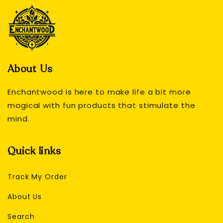
About Us
Enchantwood is here to make life a bit more
magical with fun products that stimulate the
mind.
Quick links
Track My Order
About Us
Search