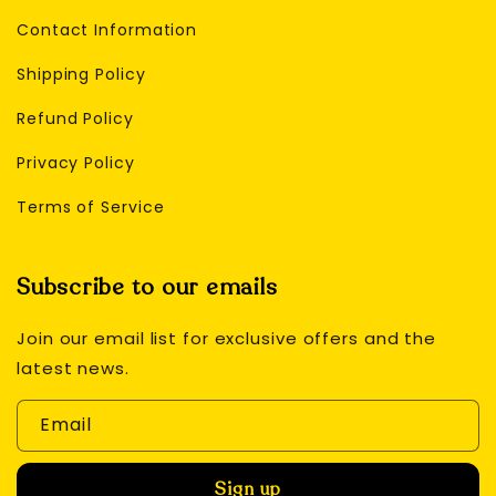
Contact Information
Shipping Policy
Refund Policy
Privacy Policy
Terms of Service
Subscribe to our emails
Join our email list for exclusive offers and the
latest news.
Email
Sign up