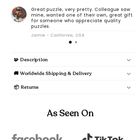
Great puzzle, very pretty. Colleague saw
mine, wanted one of their own, great gift
for someone who appreciate quality
puzzles.
Jamie - California, USA
🧩 Description
🚚 Worldwide Shipping & Delivery
📦 Returns
As Seen On