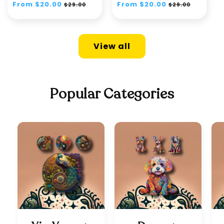
Regular
From $20.00
Sale
Regular
From $20.00
Sale
$29.00
$29.00
price
price
price
price
View all
Popular Categories