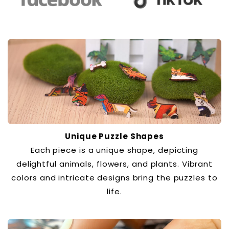
Unique Puzzle Shapes
Each piece is a unique shape, depicting
delightful animals, flowers, and plants. Vibrant
colors and intricate designs bring the puzzles to
life.