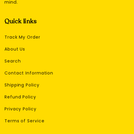
mind.
Quick links
Track My Order
About Us
Search
Contact Information
Shipping Policy
Refund Policy
Privacy Policy
Terms of Service