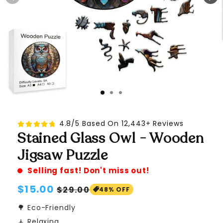
4.8/5 Based On 12,443+ Reviews
Stained Glass Owl - Wooden
Jigsaw Puzzle
Selling fast! Don't miss out!
Regular
$15.00
Sale
$29.00
48% OFF
price
price
🌳 Eco-Friendly
🧘 Relaxing