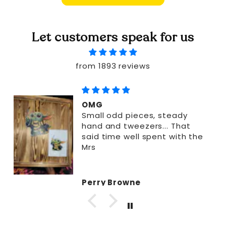
Let customers speak for us
from 1893 reviews
OMG
Small odd pieces, steady
hand and tweezers... That
said time well spent with the
Mrs
Perry Browne