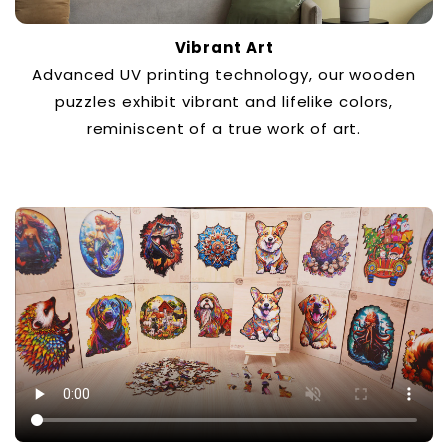
Vibrant Art
Advanced UV printing technology, our wooden
puzzles exhibit vibrant and lifelike colors,
reminiscent of a true work of art.