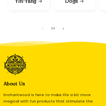
Yin-Yang
Dogs
of
1
/
4
About Us
Enchantwood is here to make life a bit more
magical with fun products that stimulate the