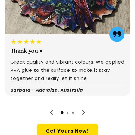
★★★★★
Thank you ♥️
Great quality and vibrant colours. We applied
PVA glue to the surface to make it stay
together and really let it shine
Barbara - Adelaide, Australia
Get Yours Now!