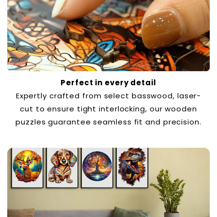
Perfect in every detail
Expertly crafted from select basswood, laser-
cut to ensure tight interlocking, our wooden
puzzles guarantee seamless fit and precision.