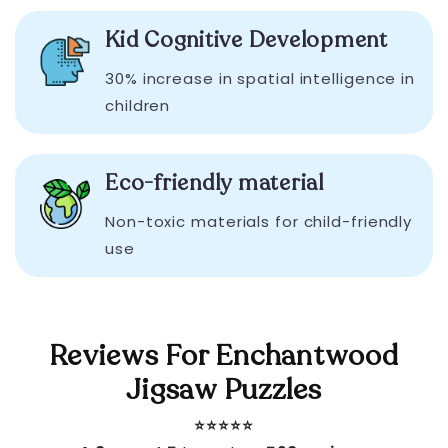
Kid Cognitive Development
30% increase in spatial intelligence in
children
Eco-friendly material
Non-toxic materials for child-friendly
use
Reviews For Enchantwood
Jigsaw Puzzles
⭐️⭐️⭐️⭐️⭐️