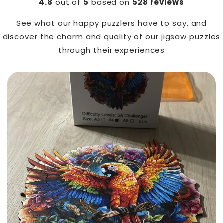
4.8
out of
5
based on
528 reviews
See what our happy puzzlers have to say, and
discover the charm and quality of our jigsaw puzzles
through their experiences