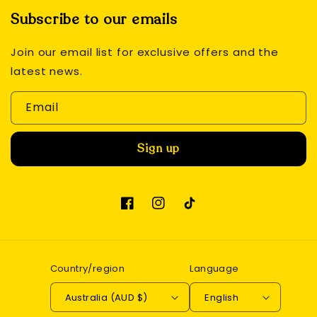
Subscribe to our emails
Join our email list for exclusive offers and the
latest news.
Email
Sign up
Facebook
Instagram
TikTok
Country/region
Language
Australia (AUD $)
English