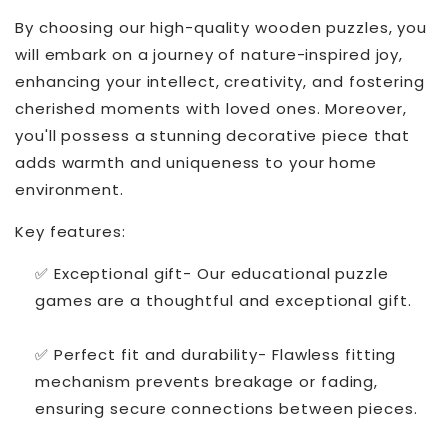
By choosing our high-quality wooden puzzles, you
will embark on a journey of nature-inspired joy,
enhancing your intellect, creativity, and fostering
cherished moments with loved ones. Moreover,
you'll possess a stunning decorative piece that
adds warmth and uniqueness to your home
environment.
Key features:
✅ Exceptional gift- Our educational puzzle
games are a thoughtful and exceptional gift.
✅ Perfect fit and durability- Flawless fitting
mechanism prevents breakage or fading,
ensuring secure connections between pieces.