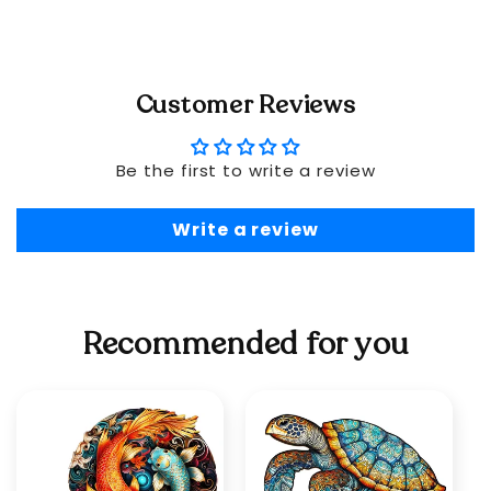
Customer Reviews
Be the first to write a review
Write a review
Recommended for you