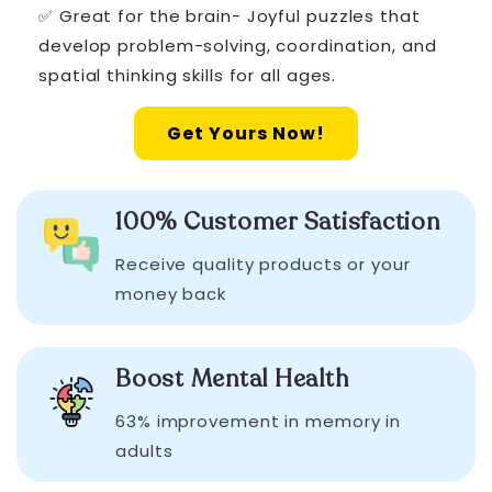
✅ Great for the brain- Joyful puzzles that
develop problem-solving, coordination, and
spatial thinking skills for all ages.
Get Yours Now!
100% Customer Satisfaction
Receive quality products or your
money back
Boost Mental Health
63% improvement in memory in
adults