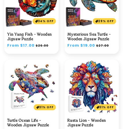
34% OFF
29% OFF
Yin Yang Fish - Wooden
Mysterious Sea Turtle -
Jigsaw Puzzle
Wooden Jigsaw Puzzle
Regular
From $17.00
Sale
Regular
From $19.00
Sale
$26.00
$27.00
price
price
price
price
31% OFF
31% OFF
Turtle Ocean Life -
Rasta Lion - Wooden
Wooden Jigsaw Puzzle
Jigsaw Puzzle