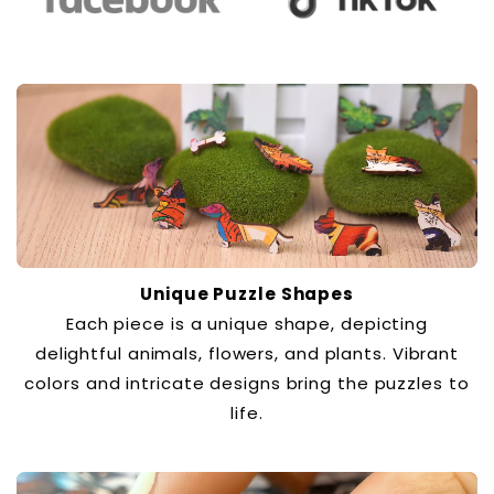
Unique Puzzle Shapes
Each piece is a unique shape, depicting
delightful animals, flowers, and plants. Vibrant
colors and intricate designs bring the puzzles to
life.