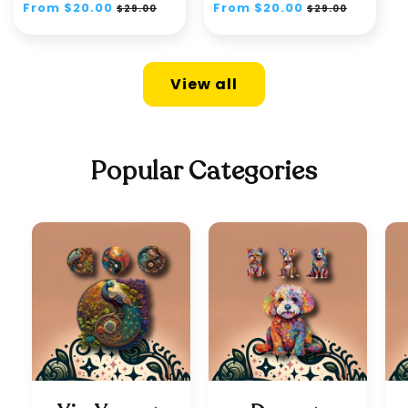
Regular
From $20.00
Sale
Regular
From $20.00
Sale
$29.00
$29.00
price
price
price
price
View all
Popular Categories