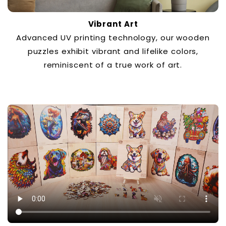
Vibrant Art
Advanced UV printing technology, our wooden
puzzles exhibit vibrant and lifelike colors,
reminiscent of a true work of art.