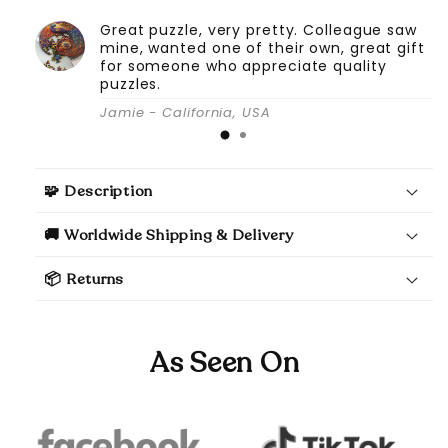
Great puzzle, very pretty. Colleague saw
mine, wanted one of their own, great gift
for someone who appreciate quality
puzzles.
Jamie - California, USA
🧩 Description
🚚 Worldwide Shipping & Delivery
📦 Returns
As Seen On