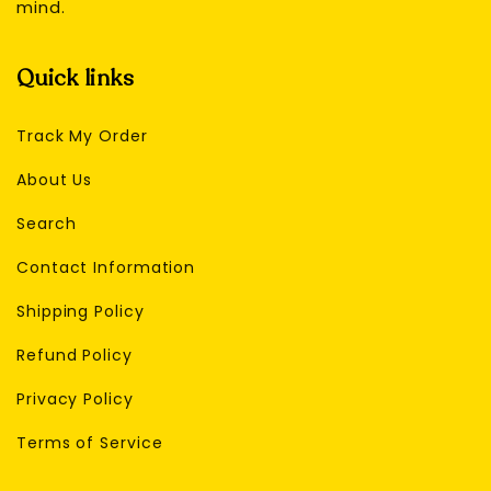
mind.
Quick links
Track My Order
About Us
Search
Contact Information
Shipping Policy
Refund Policy
Privacy Policy
Terms of Service