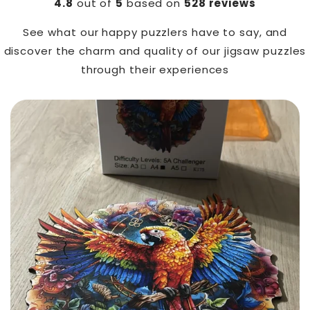
4.8
out of
5
based on
528 reviews
See what our happy puzzlers have to say, and
discover the charm and quality of our jigsaw puzzles
through their experiences