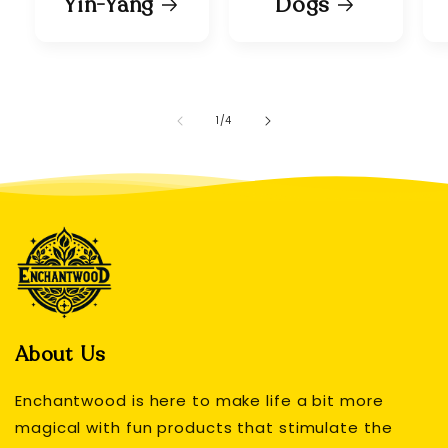
Yin-Yang
Dogs
of
1
/
4
About Us
Enchantwood is here to make life a bit more
magical with fun products that stimulate the