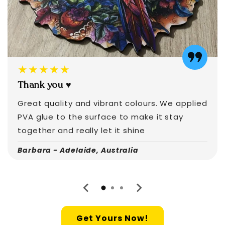
★★★★★
Thank you ♥️
Great quality and vibrant colours. We applied
PVA glue to the surface to make it stay
together and really let it shine
Barbara - Adelaide, Australia
Get Yours Now!