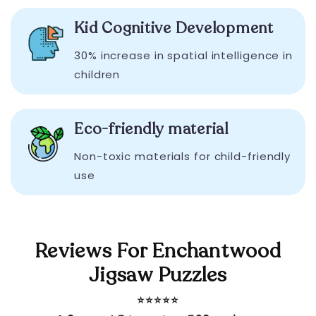
Kid Cognitive Development
30% increase in spatial intelligence in
children
Eco-friendly material
Non-toxic materials for child-friendly
use
Reviews For Enchantwood
Jigsaw Puzzles
⭐️⭐️⭐️⭐️⭐️