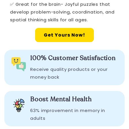
✅ Great for the brain- Joyful puzzles that
develop problem-solving, coordination, and
spatial thinking skills for all ages.
Get Yours Now!
100% Customer Satisfaction
Receive quality products or your
money back
Boost Mental Health
63% improvement in memory in
adults