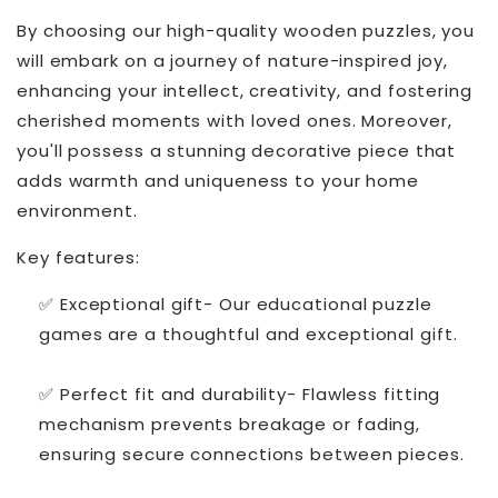
By choosing our high-quality wooden puzzles, you
will embark on a journey of nature-inspired joy,
enhancing your intellect, creativity, and fostering
cherished moments with loved ones. Moreover,
you'll possess a stunning decorative piece that
adds warmth and uniqueness to your home
environment.
Key features:
✅ Exceptional gift- Our educational puzzle
games are a thoughtful and exceptional gift.
✅ Perfect fit and durability- Flawless fitting
mechanism prevents breakage or fading,
ensuring secure connections between pieces.