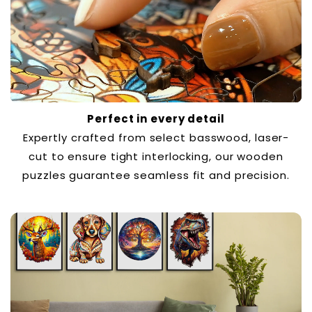
Perfect in every detail
Expertly crafted from select basswood, laser-
cut to ensure tight interlocking, our wooden
puzzles guarantee seamless fit and precision.