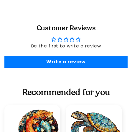
Customer Reviews
Be the first to write a review
Write a review
Recommended for you