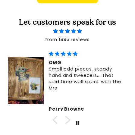
Let customers speak for us
from 1893 reviews
OMG
Small odd pieces, steady
hand and tweezers... That
said time well spent with the
Mrs
Perry Browne