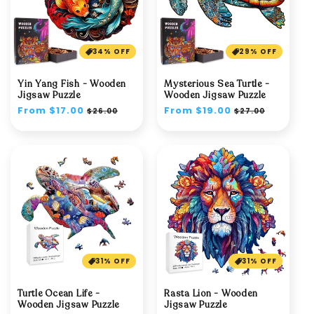
34% OFF
29% OFF
Yin Yang Fish - Wooden
Mysterious Sea Turtle -
Jigsaw Puzzle
Wooden Jigsaw Puzzle
Regular
From $17.00
Sale
Regular
From $19.00
Sale
$26.00
$27.00
price
price
price
price
31% OFF
31% OFF
Turtle Ocean Life -
Rasta Lion - Wooden
Wooden Jigsaw Puzzle
Jigsaw Puzzle