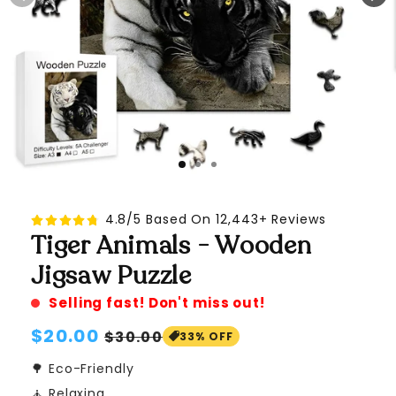
4.8/5 Based On 12,443+ Reviews
Tiger Animals - Wooden
Jigsaw Puzzle
Selling fast! Don't miss out!
Regular
$20.00
Sale
$30.00
33% OFF
price
price
🌳 Eco-Friendly
🧘 Relaxing