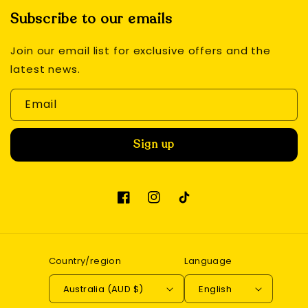
Subscribe to our emails
Join our email list for exclusive offers and the
latest news.
Email
Sign up
Facebook
Instagram
TikTok
Country/region
Language
Australia (AUD $)
English